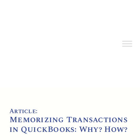
Article:
Memorizing Transactions
in QuickBooks: Why? How?