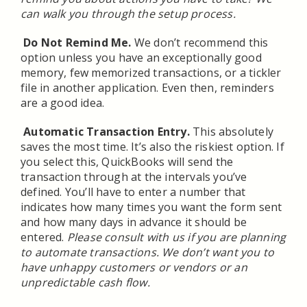
can walk you through the setup process.
Do Not Remind Me
.
We don’t recommend this
option unless you have an exceptionally good
memory, few memorized transactions, or a tickler
file in another application. Even then, reminders
are a good idea.
Automatic Transaction Entry.
This absolutely
saves the most time. It’s also the riskiest option. If
you select this, QuickBooks will send the
transaction through at the intervals you’ve
defined. You’ll have to enter a number that
indicates how many times you want the form sent
and how many days in advance it should be
entered.
Please consult with us if you are planning
to automate transactions. We don’t want you to
have unhappy customers or vendors or an
unpredictable cash flow.