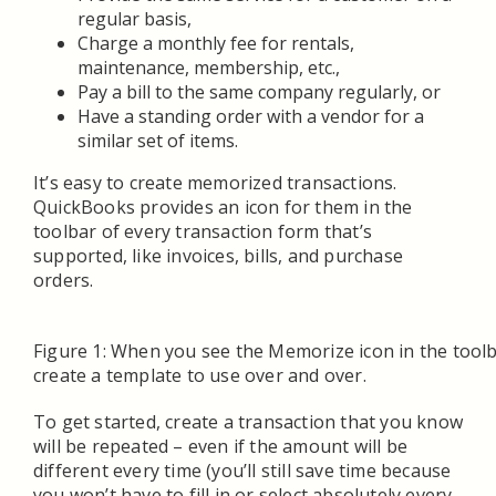
regular basis,
Charge a monthly fee for rentals,
maintenance, membership, etc.,
Pay a bill to the same company regularly, or
Have a standing order with a vendor for a
similar set of items.
It’s easy to create memorized transactions.
QuickBooks provides an icon for them in the
toolbar of every transaction form that’s
supported, like invoices, bills, and purchase
orders.
Figure 1: When you see the Memorize icon in the toolb
create a template to use over and over.
To get started, create a transaction that you know
will be repeated – even if the amount will be
different every time (you’ll still save time because
you won’t have to fill in or select absolutely every