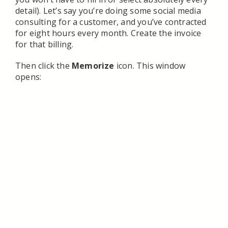
detail). Let’s say you’re doing some social media
consulting for a customer, and you’ve contracted
for eight hours every month. Create the invoice
for that billing.
Then click the
Memorize
icon. This window
opens: