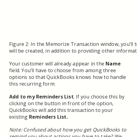
Figure 2: In the Memorize Transaction window, you’ll 
will be created, in addition to providing other informat
Your customer will already appear in the
Name
field. You’ll have to choose from among three
options so that QuickBooks knows how to handle
this recurring form:
Add to my Reminders List
. If you choose this by
clicking on the button in front of the option,
QuickBooks will add this transaction to your
existing
Reminders List.
Note: Confused about how you get QuickBooks to
remind you about actions you have to take? We