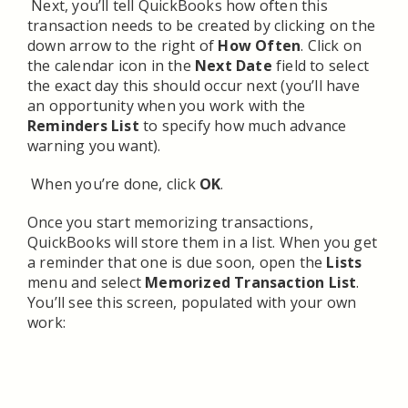
Next, you’ll tell QuickBooks how often this
transaction needs to be created by clicking on the
down arrow to the right of
How Often
. Click on
the calendar icon in the
Next Date
field to select
the exact day this should occur next (you’ll have
an opportunity when you work with the
Reminders List
to specify how much advance
warning you want).
When you’re done, click
OK
.
Once you start memorizing transactions,
QuickBooks will store them in a list. When you get
a reminder that one is due soon, open the
Lists
menu and select
Memorized Transaction List
.
You’ll see this screen, populated with your own
work: