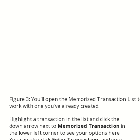
Figure 3: You’ll open the Memorized Transaction List t
work with one you’ve already created.
Highlight a transaction in the list and click the
down arrow next to
Memorized Transaction
in
the lower left corner to see your options here.
You can also click
Enter Transaction,
and your