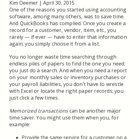
Kim Deemer
|
April 30, 2015
One of the reasons you started using accounting
software, among many others, was to save time.
And QuickBooks has complied. Once you create a
record for a customer, vendor, item, etc., you
rarely — if ever — have to enter that information
again; you simply choose it from a list.
You no longer waste time searching through
endless piles of papers to find the one you need;
you just do a search. And when you need a report
on your monthly sales or inventory purchases or
your payroll liabilities, you don’t have to wrestle
with Excel or locate the right paper records; you
just click a few times.
Memorized transactions
can be another major
time saver. You might use them when you, for
example:
Provide the same service for a customer on a