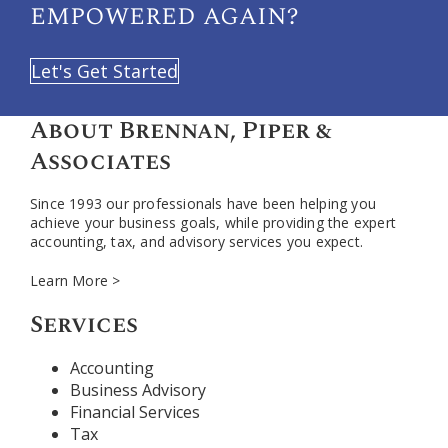
empowered again?
Let's Get Started
About Brennan, Piper &
Associates
Since 1993 our professionals have been helping you
achieve your business goals, while providing the expert
accounting, tax, and advisory services you expect.
Learn More >
Services
Accounting
Business Advisory
Financial Services
Tax