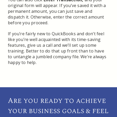
original form will appear. If you’ve saved it with a
permanent amount, you can just save and
dispatch it. Otherwise, enter the correct amount
before you proceed.
If you’re fairly new to QuickBooks and don’t feel
like you’re well acquainted with its time-saving
features, give us a call and we’ll set up some
training. Better to do that up front than to have
to untangle a jumbled company file. We’re always
happy to help.
Are you ready to achieve
your
business goals & feel