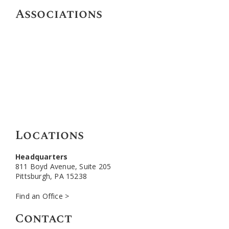
Associations
Locations
Headquarters
811 Boyd Avenue, Suite 205
Pittsburgh, PA 15238
Find an Office >
Contact