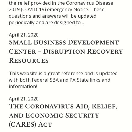
the relief provided in the Coronavirus Disease
2019 (COVID-19) emergency Notice. These
questions and answers will be updated
periodically and are designed to…
April 21, 2020
Small Business Development
Center – Disruption Recovery
Resources
This website is a great reference and is updated
with both Federal SBA and PA State links and
information!
April 21, 2020
The Coronavirus Aid, Relief,
and Economic Security
(CARES) Act