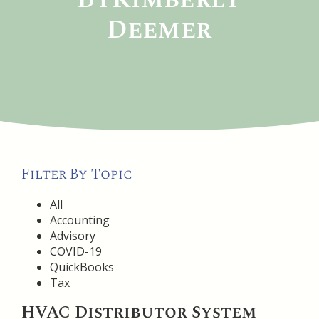
Deemer
Filter By Topic
All
Accounting
Advisory
COVID-19
QuickBooks
Tax
HVAC Distributor System