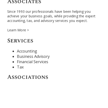
Associates
Since 1993 our professionals have been helping you
achieve your business goals, while providing the expert
accounting, tax, and advisory services you expect.
Learn More >
Services
Accounting
Business Advisory
Financial Services
Tax
Associations