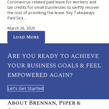
Coronavirus-related paid leave for workers and
tax credits for small businesses to swiftly recover
the cost of providing the leave. Key Takeaways
Paid Sick…
March 26, 2020
Load More
Are you ready to achieve
your
business goals & feel
empowered again?
Let's Get Started
About Brennan, Piper &