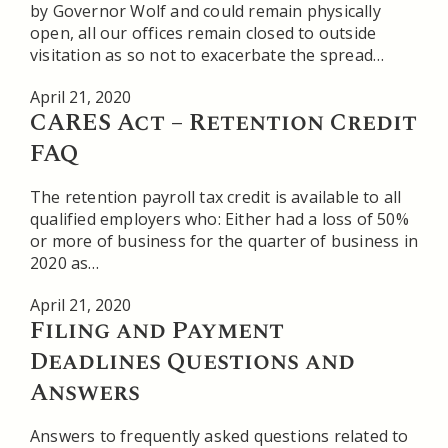
by Governor Wolf and could remain physically
open, all our offices remain closed to outside
visitation as so not to exacerbate the spread…
April 21, 2020
CARES Act – Retention Credit
FAQ
The retention payroll tax credit is available to all
qualified employers who: Either had a loss of 50%
or more of business for the quarter of business in
2020 as…
April 21, 2020
Filing and Payment
Deadlines Questions and
Answers
Answers to frequently asked questions related to