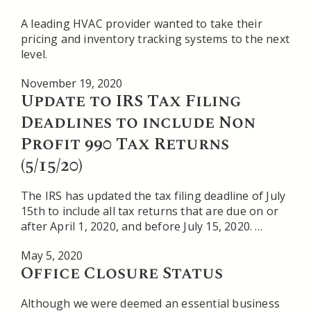
A leading HVAC provider wanted to take their
pricing and inventory tracking systems to the next
level.
November 19, 2020
Update to IRS Tax Filing
Deadlines to include Non
Profit 990 Tax Returns
(5/15/20)
The IRS has updated the tax filing deadline of July
15th to include all tax returns that are due on or
after April 1, 2020, and before July 15, 2020. …
May 5, 2020
Office Closure Status
Although we were deemed an essential business