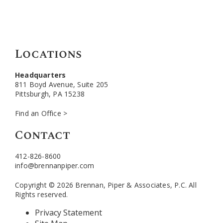
Locations
Headquarters
811 Boyd Avenue, Suite 205
Pittsburgh, PA 15238
Find an Office >
Contact
412-826-8600
info@brennanpiper.com
Copyright © 2026 Brennan, Piper & Associates, P.C. All
Rights reserved.
Privacy Statement