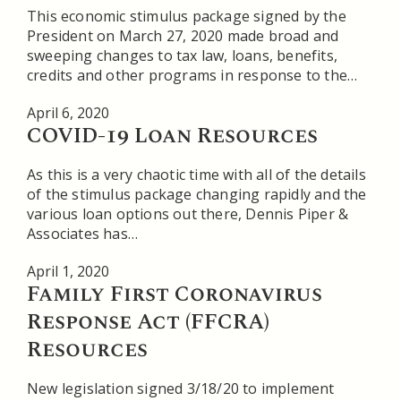
This economic stimulus package signed by the
President on March 27, 2020 made broad and
sweeping changes to tax law, loans, benefits,
credits and other programs in response to the…
April 6, 2020
COVID-19 Loan Resources
As this is a very chaotic time with all of the details
of the stimulus package changing rapidly and the
various loan options out there, Dennis Piper &
Associates has…
April 1, 2020
Family First Coronavirus
Response Act (FFCRA)
Resources
New legislation signed 3/18/20 to implement