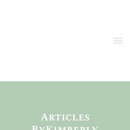
Articles
By
Kimberly