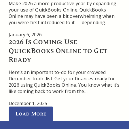
Make 2026 a more productive year by expanding
your use of QuickBooks Online. QuickBooks
Online may have been a bit overwhelming when
you were first introduced to it — depending…
January 6, 2026
2026 Is Coming: Use
QuickBooks Online to Get
Ready
Here’s an important to-do for your crowded
December to-do list: Get your finances ready for
2026 using QuickBooks Online. You know what it’s
like coming back to work from the…
December 1, 2025
Load More