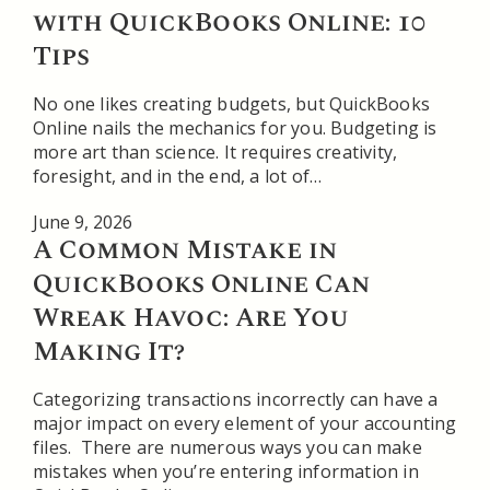
with QuickBooks Online: 10
Tips
No one likes creating budgets, but QuickBooks
Online nails the mechanics for you. Budgeting is
more art than science. It requires creativity,
foresight, and in the end, a lot of…
June 9, 2026
A Common Mistake in
QuickBooks Online Can
Wreak Havoc: Are You
Making It?
Categorizing transactions incorrectly can have a
major impact on every element of your accounting
files. There are numerous ways you can make
mistakes when you’re entering information in