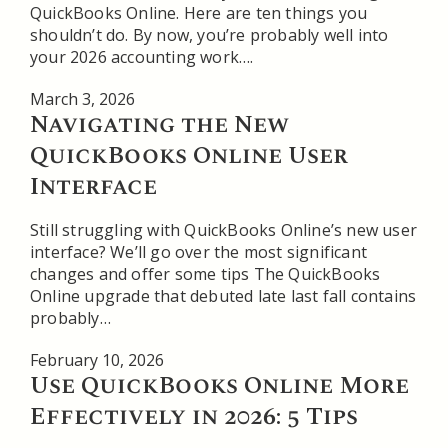
QuickBooks Online. Here are ten things you
shouldn’t do. By now, you’re probably well into
your 2026 accounting work….
March 3, 2026
Navigating the New
QuickBooks Online User
Interface
Still struggling with QuickBooks Online’s new user
interface? We’ll go over the most significant
changes and offer some tips The QuickBooks
Online upgrade that debuted late last fall contains
probably…
February 10, 2026
Use QuickBooks Online More
Effectively in 2026: 5 Tips