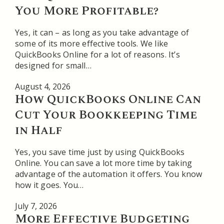
You More Profitable?
Yes, it can – as long as you take advantage of
some of its more effective tools. We like
QuickBooks Online for a lot of reasons. It’s
designed for small…
August 4, 2026
How QuickBooks Online Can
Cut Your Bookkeeping Time
in Half
Yes, you save time just by using QuickBooks
Online. You can save a lot more time by taking
advantage of the automation it offers. You know
how it goes. You…
July 7, 2026
More Effective Budgeting