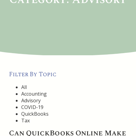
Filter By Topic
All
Accounting
Advisory
COVID-19
QuickBooks
Tax
Can QuickBooks Online Make