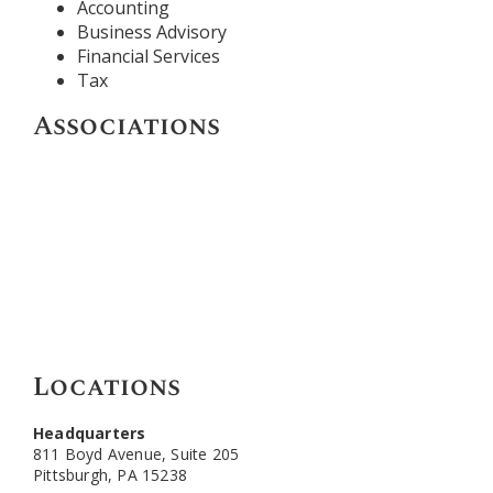
Accounting
Business Advisory
Financial Services
Tax
Associations
Locations
Headquarters
811 Boyd Avenue, Suite 205
Pittsburgh, PA 15238