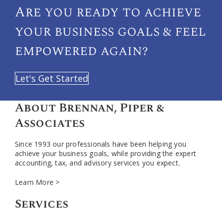
Are you ready to achieve
your
business goals & feel
empowered again?
Let's Get Started
About Brennan, Piper &
Associates
Since 1993 our professionals have been helping you
achieve your business goals, while providing the expert
accounting, tax, and advisory services you expect.
Learn More >
Services