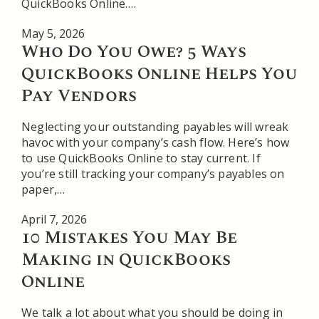
QuickBooks Online….
May 5, 2026
Who Do You Owe? 5 Ways
QuickBooks Online Helps You
Pay Vendors
Neglecting your outstanding payables will wreak
havoc with your company’s cash flow. Here’s how
to use QuickBooks Online to stay current. If
you’re still tracking your company’s payables on
paper,…
April 7, 2026
10 Mistakes You May Be
Making in QuickBooks
Online
We talk a lot about what you should be doing in