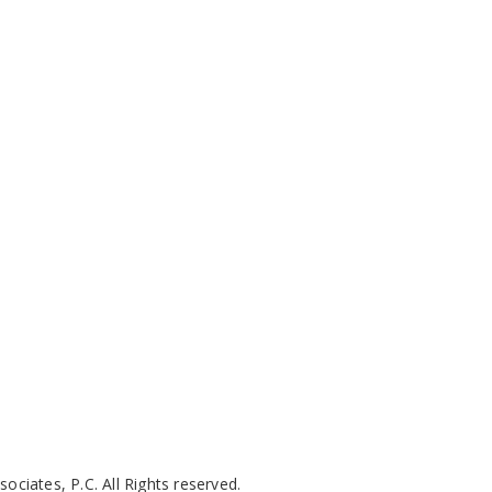
ciates, P.C. All Rights reserved.