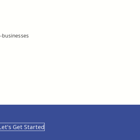
l-businesses
Let's Get Started