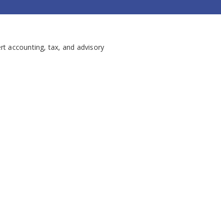
rt accounting, tax, and advisory