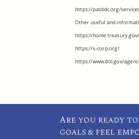
https://pasbdc.org/service
Other useful and informati
https://home.treasury.gov/
https://s-corp.org/
https://www.dol.gov/agen
Are you ready to
goals & feel emp