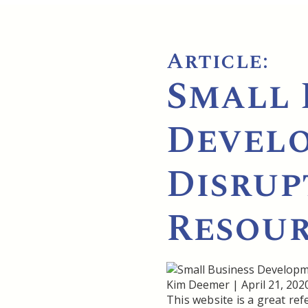
Article:
Small 
Develo
Disrup
Resour
Kim Deemer
|
April 21, 202
This website is a great re