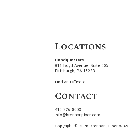
Locations
Headquarters
811 Boyd Avenue, Suite 205
Pittsburgh, PA 15238
Find an Office >
Contact
412-826-8600
info@brennanpiper.com
Copyright © 2026 Brennan, Piper & Asso