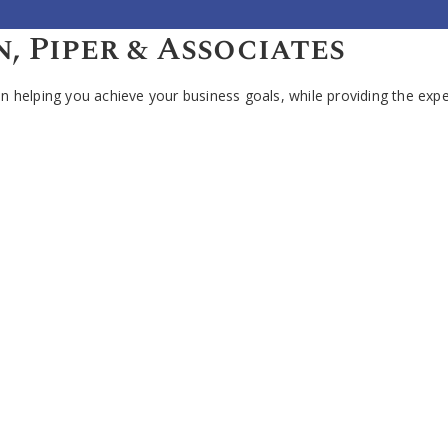
 Piper & Associates
 helping you achieve your business goals, while providing the expe