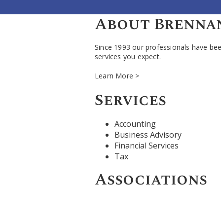
About Brennan,
Since 1993 our professionals have been
services you expect.
Learn More >
Services
Accounting
Business Advisory
Financial Services
Tax
Associations