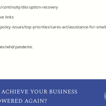
s/continuity/disruption-recovery
ve links
policy-issues/top-priorities/cares-act/assistance-for-smal
cies/whd/pandemic
 achieve your
business
owered again?