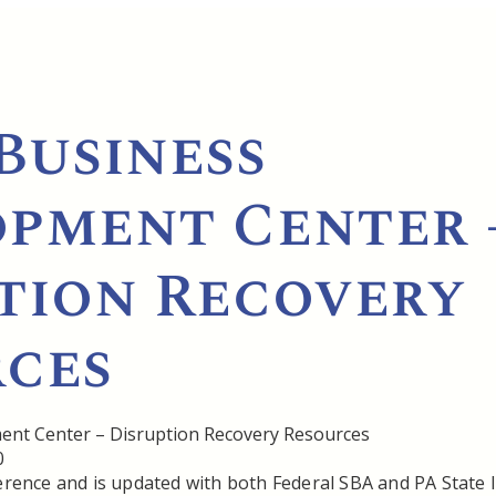
Business
pment Center 
tion Recovery
ces
0
ference and is updated with both Federal SBA and PA State 