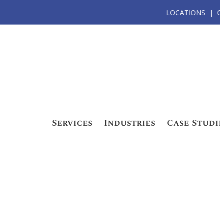
LOCATIONS
Services
Industries
Case Studi