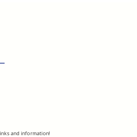
–
links and information!