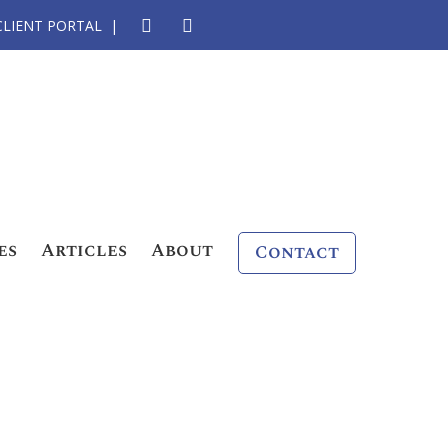
CLIENT PORTAL
es
Articles
About
Contact