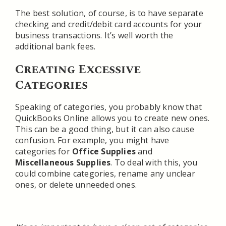
The best solution, of course, is to have separate
checking and credit/debit card accounts for your
business transactions. It’s well worth the
additional bank fees.
Creating Excessive
Categories
Speaking of categories, you probably know that
QuickBooks Online allows you to create new ones.
This can be a good thing, but it can also cause
confusion. For example, you might have
categories for
Office Supplies
and
Miscellaneous Supplies
. To deal with this, you
could combine categories, rename any unclear
ones, or delete unneeded ones.