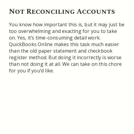
Not Reconciling Accounts
You know how important this is, but it may just be
too overwhelming and exacting for you to take
on. Yes, it’s time-consuming detail work.
QuickBooks Online makes this task much easier
than the old paper statement and checkbook
register method. But doing it incorrectly is worse
than not doing it at all. We can take on this chore
for you if you’d like.