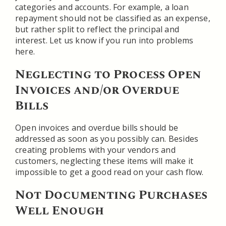
categories and accounts. For example, a loan
repayment should not be classified as an expense,
but rather split to reflect the principal and
interest. Let us know if you run into problems
here.
Neglecting to Process Open
Invoices and/or Overdue
Bills
Open invoices and overdue bills should be
addressed as soon as you possibly can. Besides
creating problems with your vendors and
customers, neglecting these items will make it
impossible to get a good read on your cash flow.
Not Documenting Purchases
Well Enough