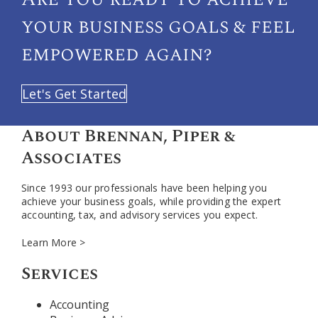
your
business goals & feel
empowered again?
Let's Get Started
About Brennan, Piper &
Associates
Since 1993 our professionals have been helping you
achieve your business goals, while providing the expert
accounting, tax, and advisory services you expect.
Learn More >
Services
Accounting