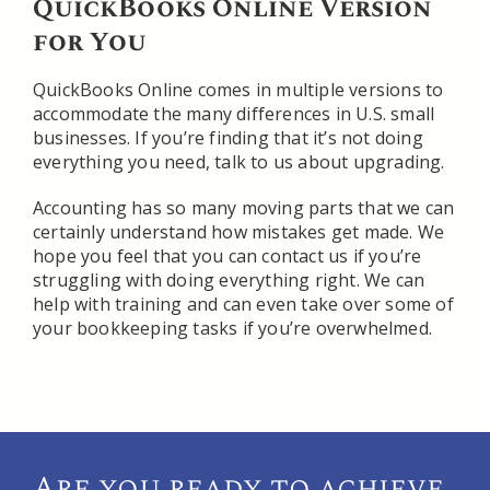
QuickBooks Online Version
for You
QuickBooks Online comes in multiple versions to
accommodate the many differences in U.S. small
businesses. If you’re finding that it’s not doing
everything you need, talk to us about upgrading.
Accounting has so many moving parts that we can
certainly understand how mistakes get made. We
hope you feel that you can contact us if you’re
struggling with doing everything right. We can
help with training and can even take over some of
your bookkeeping tasks if you’re overwhelmed.
Are you ready to achieve