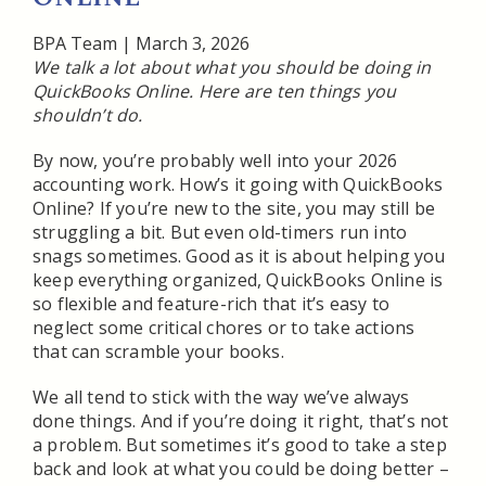
BPA Team
|
March 3, 2026
We talk a lot about what you should be doing in
QuickBooks Online. Here are ten things you
shouldn’t do.
By now, you’re probably well into your 2026
accounting work. How’s it going with QuickBooks
Online? If you’re new to the site, you may still be
struggling a bit. But even old-timers run into
snags sometimes. Good as it is about helping you
keep everything organized, QuickBooks Online is
so flexible and feature-rich that it’s easy to
neglect some critical chores or to take actions
that can scramble your books.
We all tend to stick with the way we’ve always
done things. And if you’re doing it right, that’s not
a problem. But sometimes it’s good to take a step
back and look at what you could be doing better –