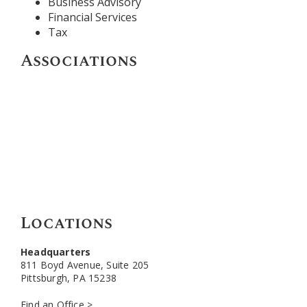
Business Advisory
Financial Services
Tax
Associations
Locations
Headquarters
811 Boyd Avenue, Suite 205
Pittsburgh, PA 15238
Find an Office >