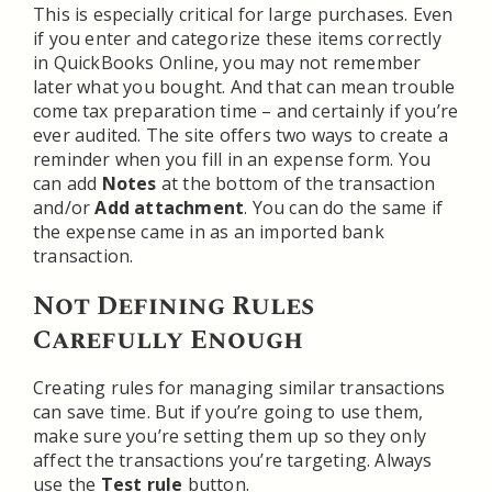
This is especially critical for large purchases. Even
if you enter and categorize these items correctly
in QuickBooks Online, you may not remember
later what you bought. And that can mean trouble
come tax preparation time – and certainly if you’re
ever audited. The site offers two ways to create a
reminder when you fill in an expense form. You
can add
Notes
at the bottom of the transaction
and/or
Add attachment
. You can do the same if
the expense came in as an imported bank
transaction.
Not Defining Rules
Carefully Enough
Creating rules for managing similar transactions
can save time. But if you’re going to use them,
make sure you’re setting them up so they only
affect the transactions you’re targeting. Always
use the
Test rule
button.