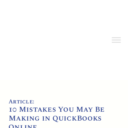
Article:
10 Mistakes You May Be
Making in QuickBooks
Online