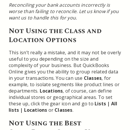
Reconciling your bank accounts incorrectly is
worse than failing to reconcile. Let us know if you
want us to handle this for you.
Not Using the Class and
Location Options
This isn’t really a mistake, and it may not be overly
useful to you depending on the size and
complexity of your business. But QuickBooks
Online gives you the ability to group related data
in your transactions. You can use
Classes
, for
example, to isolate segments like product lines or
departments.
Locations
, of course, can define
individual stores or geographical areas. To set
these up, click the gear icon and go to
Lists | All
lists | Locations
or
Classes
.
Not Using the Best