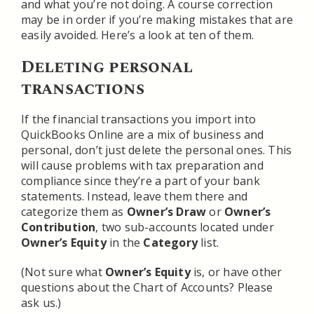
and what you’re not doing. A course correction
may be in order if you’re making mistakes that are
easily avoided. Here’s a look at ten of them.
Deleting personal
transactions
If the financial transactions you import into
QuickBooks Online are a mix of business and
personal, don’t just delete the personal ones. This
will cause problems with tax preparation and
compliance since they’re a part of your bank
statements. Instead, leave them there and
categorize them as
Owner’s Draw
or
Owner’s
Contribution
, two sub-accounts located under
Owner’s Equity
in the
Category
list.
(Not sure what
Owner’s Equity
is, or have other
questions about the Chart of Accounts? Please
ask us.)