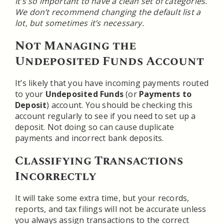
It’s so important to have a clean set of categories.
We don’t recommend changing the default list a
lot, but sometimes it’s necessary.
Not Managing the
Undeposited Funds Account
It’s likely that you have incoming payments routed
to your
Undeposited Funds
(or
Payments to
Deposit
) account. You should be checking this
account regularly to see if you need to set up a
deposit. Not doing so can cause duplicate
payments and incorrect bank deposits.
Classifying Transactions
Incorrectly
It will take some extra time, but your records,
reports, and tax filings will not be accurate unless
you always assign transactions to the correct