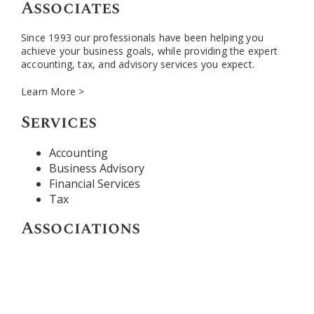
Associates
Since 1993 our professionals have been helping you
achieve your business goals, while providing the expert
accounting, tax, and advisory services you expect.
Learn More >
Services
Accounting
Business Advisory
Financial Services
Tax
Associations