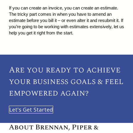
If you can create an invoice, you can create an estimate.
The tricky part comes in when you have to amend an
estimate before you bill it – or even alter it and resubmit it. If
you’re going to be working with estimates extensively, let us
help you get it right from the start.
Are you ready to achieve
your
business goals & feel
empowered again?
Let's Get Started
About Brennan, Piper &