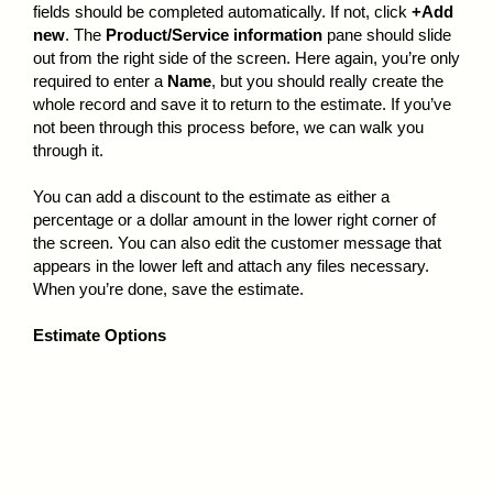
fields should be completed automatically. If not, click
+Add
new
. The
Product/Service information
pane should slide
out from the right side of the screen. Here again, you’re only
required to enter a
Name
, but you should really create the
whole record and save it to return to the estimate. If you’ve
not been through this process before, we can walk you
through it.
You can add a discount to the estimate as either a
percentage or a dollar amount in the lower right corner of
the screen. You can also edit the customer message that
appears in the lower left and attach any files necessary.
When you’re done, save the estimate.
Estimate Options