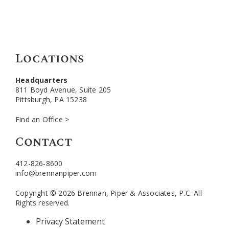
Locations
Headquarters
811 Boyd Avenue, Suite 205
Pittsburgh, PA 15238
Find an Office >
Contact
412-826-8600
info@brennanpiper.com
Copyright © 2026 Brennan, Piper & Associates, P.C. All
Rights reserved.
Privacy Statement