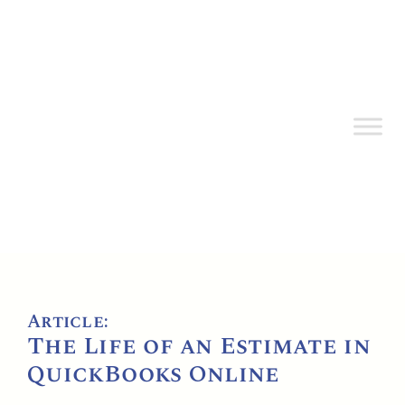
Article:
The Life of an Estimate in
QuickBooks Online