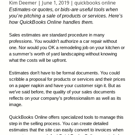
Kim Deemer
|
June 1, 2019
|
quickbooks online
Estimates-or quotes, or bids-are useful tools when
you’re pitching a sale of products or services. Here’s
how QuickBooks Online handles them.
Sales estimates are standard procedure in many
professions. You wouldn’t authorize a car repair without
one. Nor would you OK a remodeling job on your kitchen or
a summer’s worth of yard landscaping without knowing
what the costs will be upfront.
Estimates don’t have to be formal documents. You could
scribble a proposal for products or services and their prices
on a paper napkin and have your customer sign it. But as
we’ve said before, the quality of your sales documents
reflects on your company’s professionalism as well as its
image.
QuickBooks Online offers specialized tools to manage this
step in the selling process. You can create detailed
estimates that the site can easily convert to invoices when