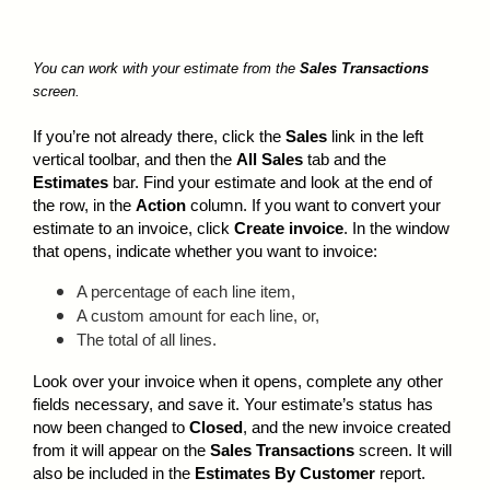
You can work with your estimate from the
Sales Transactions
screen.
If you’re not already there, click the
Sales
link in the left
vertical toolbar, and then the
All Sales
tab and the
Estimates
bar. Find your estimate and look at the end of
the row, in the
Action
column. If you want to convert your
estimate to an invoice, click
Create invoice
. In the window
that opens, indicate whether you want to invoice:
A percentage of each line item,
A custom amount for each line, or,
The total of all lines.
Look over your invoice when it opens, complete any other
fields necessary, and save it. Your estimate’s status has
now been changed to
Closed
, and the new invoice created
from it will appear on the
Sales Transactions
screen. It will
also be included in the
Estimates By Customer
report.