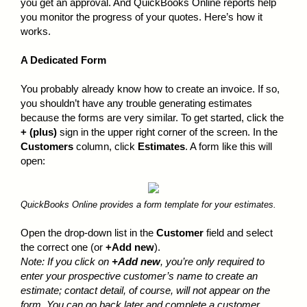
you get an approval. And QuickBooks Online reports help
you monitor the progress of your quotes. Here’s how it
works.
A Dedicated Form
You probably already know how to create an invoice. If so,
you shouldn’t have any trouble generating estimates
because the forms are very similar. To get started, click the
+ (plus)
sign in the upper right corner of the screen. In the
Customers
column, click
Estimates
. A form like this will
open:
QuickBooks Online provides a form template for your estimates.
Open the drop-down list in the
Customer
field and select
the correct one (or
+Add new
).
Note: If you click on
+Add new
, you’re only required to
enter your prospective customer’s name to create an
estimate; contact detail, of course, will not appear on the
form. You
can
go back later and complete a customer