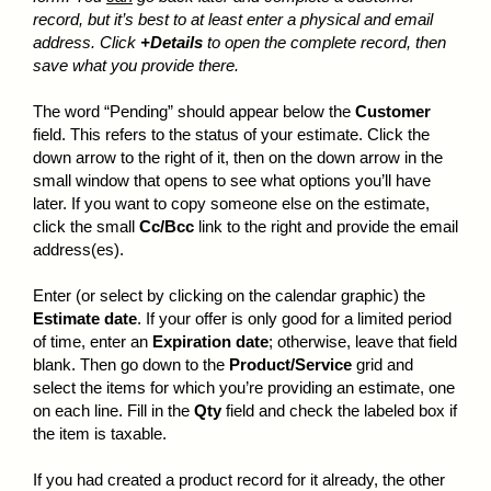
record, but it’s best to at least enter a physical and email
address. Click
+Details
to open the complete record, then
save what you provide there.
The word “Pending” should appear below the
Customer
field. This refers to the status of your estimate. Click the
down arrow to the right of it, then on the down arrow in the
small window that opens to see what options you’ll have
later. If you want to copy someone else on the estimate,
click the small
Cc/Bcc
link to the right and provide the email
address(es).
Enter (or select by clicking on the calendar graphic) the
Estimate date
. If your offer is only good for a limited period
of time, enter an
Expiration date
; otherwise, leave that field
blank. Then go down to the
Product/Service
grid and
select the items for which you’re providing an estimate, one
on each line. Fill in the
Qty
field and check the labeled box if
the item is taxable.
If you had created a product record for it already, the other