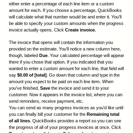
either enter a percentage of each line item or a custom
amount for each. If you choose a percentage, QuickBooks
will calculate what that number would be and enter it. You’ll
be able to specify your custom amounts when the progress
invoice actually opens. Click
Create invoice.
The invoice that opens will contain the information you
provided on the estimate. You’ll notice a new column here,
though, labeled
Due
. Your calculated percentage will appear
there if you chose that option. If you indicated that you
wanted to enter a custom amount for each line, that field will
say
$0.00 of [total]
. Go down that column and type in the
amount you expect to be paid on each line item. When
you’ve finished,
Save
the invoice and send it to your
customer. Now it appears in the invoice list, where you can
send reminders, receive payment, etc.
You can send as many progress invoices as you’d like until
you can finally bill your customer for the
Remaining total
of all lines
. QuickBooks provides a report so you can see
the progress of all of your progress invoices at once. Click