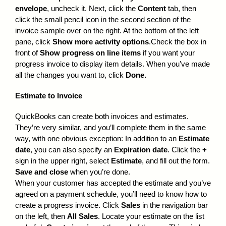
envelope
, uncheck it. Next, click the
Content
tab, then
click the small pencil icon in the second section of the
invoice sample over on the right. At the bottom of the left
pane, click
Show more activity options
.Check the box in
front of
Show progress on line items
if you want your
progress invoice to display item details. When you’ve made
all the changes you want to, click
Done.
Estimate to Invoice
QuickBooks can create both invoices and estimates.
They’re very similar, and you’ll complete them in the same
way, with one obvious exception: In addition to an
Estimate
date
, you can also specify an
Expiration date
. Click the
+
sign in the upper right, select
Estimate
, and fill out the form.
Save and close
when you’re done.
When your customer has accepted the estimate and you’ve
agreed on a payment schedule, you’ll need to know how to
create a progress invoice. Click
Sales
in the navigation bar
on the left, then
All Sales
. Locate your estimate on the list