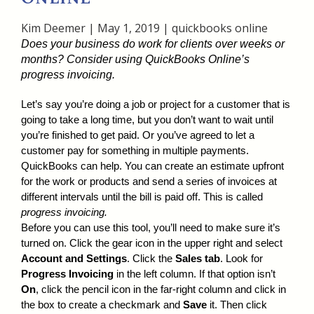
Kim Deemer
|
May 1, 2019
|
quickbooks online
Does your business do work for clients over weeks or
months? Consider using QuickBooks Online’s
progress invoicing.
Let’s say you’re doing a job or project for a customer that is
going to take a long time, but you don’t want to wait until
you’re finished to get paid. Or you’ve agreed to let a
customer pay for something in multiple payments.
QuickBooks can help. You can create an estimate upfront
for the work or products and send a series of invoices at
different intervals until the bill is paid off. This is called
progress invoicing.
Before you can use this tool, you’ll need to make sure it’s
turned on. Click the gear icon in the upper right and select
Account and Settings
. Click the
Sales tab
. Look for
Progress Invoicing
in the left column. If that option isn’t
On
, click the pencil icon in the far-right column and click in
the box to create a checkmark and
Save
it. Then click