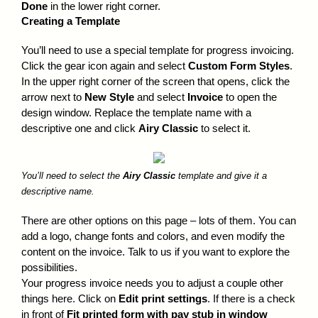
Done
in the lower right corner.
Creating a Template
You’ll need to use a special template for progress invoicing.
Click the gear icon again and select
Custom Form Styles
.
In the upper right corner of the screen that opens, click the
arrow next to
New Style
and select
Invoice
to open the
design window. Replace the template name with a
descriptive one and click
Airy Classic
to select it.
You’ll need to select the
Airy Classic
template and give it a
descriptive name.
There are other options on this page – lots of them. You can
add a logo, change fonts and colors, and even modify the
content on the invoice. Talk to us if you want to explore the
possibilities.
Your progress invoice needs you to adjust a couple other
things here. Click on
Edit print settings
. If there is a check
in front of
Fit printed form with pay stub in window