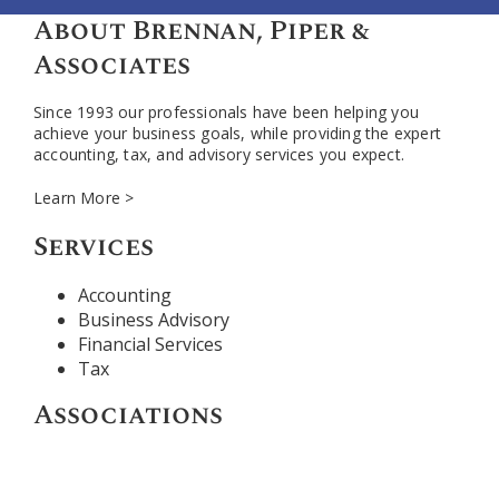
About Brennan, Piper &
Associates
Since 1993 our professionals have been helping you
achieve your business goals, while providing the expert
accounting, tax, and advisory services you expect.
Learn More >
Services
Accounting
Business Advisory
Financial Services
Tax
Associations