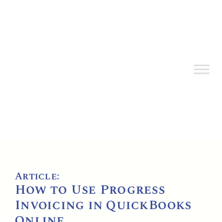
Article:
How to Use Progress
Invoicing in QuickBooks
Online