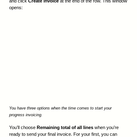
and click
Create invoice
at the end of the row. This window
opens:
You have three options when the time comes to start your
progress invoicing.
You’ll choose
Remaining total of all lines
when you’re
ready to send your final invoice. For your first, you can