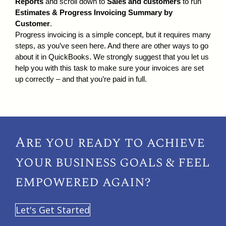
Reports
and scroll down to
Sales and customers
to run
Estimates & Progress Invoicing Summary by
Customer
.
Progress invoicing is a simple concept, but it requires many
steps, as you’ve seen here. And there are other ways to go
about it in QuickBooks. We strongly suggest that you let us
help you with this task to make sure your invoices are set
up correctly – and that you’re paid in full.
Are you ready to achieve
your
business goals & feel
empowered again?
Let's Get Started