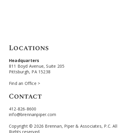
Locations
Headquarters
811 Boyd Avenue, Suite 205
Pittsburgh, PA 15238
Find an Office >
Contact
412-826-8600
info@brennanpiper.com
Copyright © 2026 Brennan, Piper & Associates, P.C. All
Rights reserved.