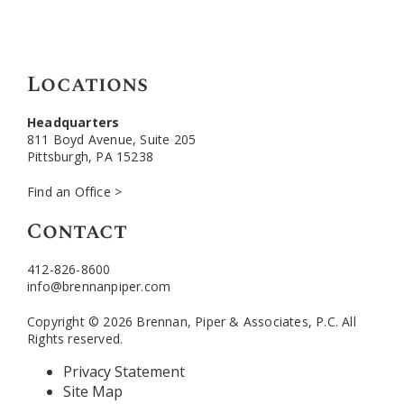
Locations
Headquarters
811 Boyd Avenue, Suite 205
Pittsburgh, PA 15238
Find an Office >
Contact
412-826-8600
info@brennanpiper.com
Copyright © 2026 Brennan, Piper & Associates, P.C. All
Rights reserved.
Privacy Statement
Site Map