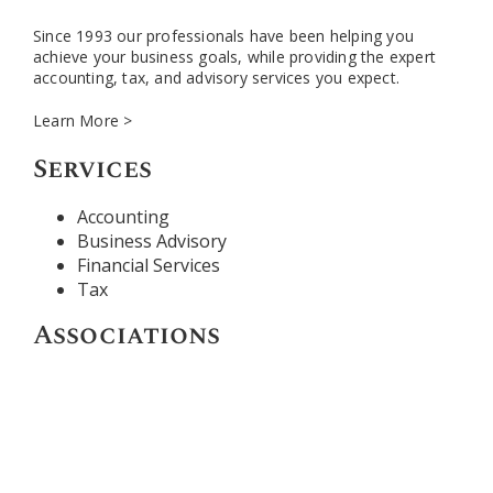
Since 1993 our professionals have been helping you
achieve your business goals, while providing the expert
accounting, tax, and advisory services you expect.
Learn More >
Services
Accounting
Business Advisory
Financial Services
Tax
Associations