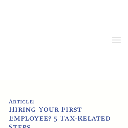
Article:
Hiring Your First
Employee? 5 Tax-Related
Steps