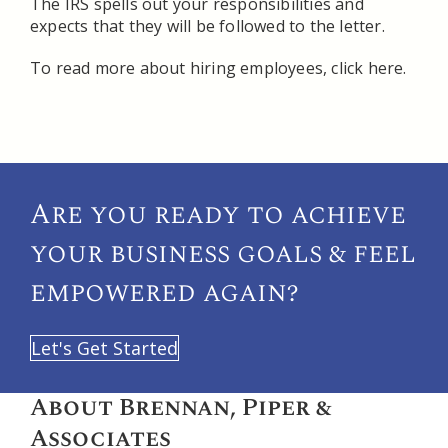
The IRS spells out your responsibilities and
expects that they will be followed to the letter.
To read more about hiring employees, click here.
Are you ready to achieve
your
business goals & feel
empowered again?
Let's Get Started
About Brennan, Piper &
Associates