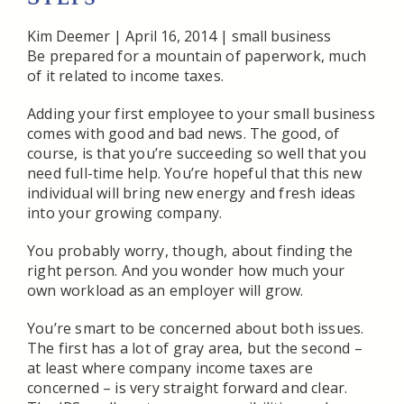
Kim Deemer
|
April 16, 2014
|
small business
Be prepared for a mountain of paperwork, much
of it related to income taxes.
Adding your first employee to your small business
comes with good and bad news. The good, of
course, is that you’re succeeding so well that you
need full-time help. You’re hopeful that this new
individual will bring new energy and fresh ideas
into your growing company.
You probably worry, though, about finding the
right person. And you wonder how much your
own workload as an employer will grow.
You’re smart to be concerned about both issues.
The first has a lot of gray area, but the second –
at least where company income taxes are
concerned – is very straight forward and clear.