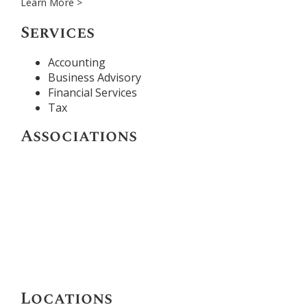
Learn More >
Services
Accounting
Business Advisory
Financial Services
Tax
Associations
Locations