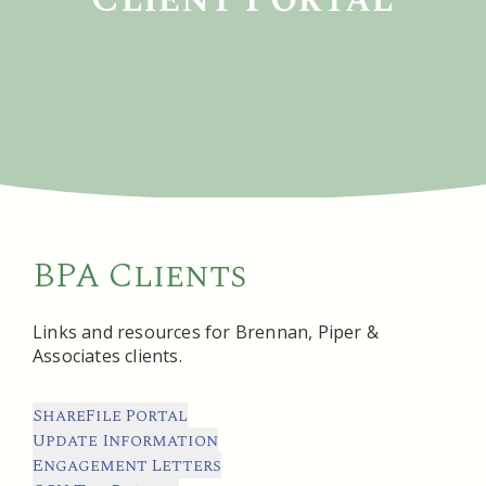
BPA Clients
Links and resources for Brennan, Piper &
Associates clients.
ShareFile Portal
Update Information
Engagement Letters