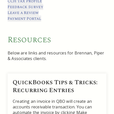
CCH Tax Profile
Feedback Survey
Leave a Review
Payment Portal
Resources
Below are links and resources for Brennan, Piper
& Associates clients.
QuickBooks Tips & Tricks:
Recurring Entries
Creating an invoice in QBO will create an
accounts receivable transaction. You can
automate the invoice by clicking Make