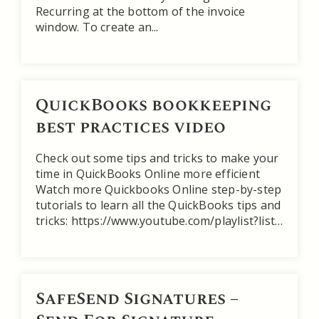
Recurring at the bottom of the invoice
window. To create an...
QuickBooks bookkeeping
best practices video
Check out some tips and tricks to make your
time in QuickBooks Online more efficient
Watch more Quickbooks Online step-by-step
tutorials to learn all the QuickBooks tips and
tricks: https://www.youtube.com/playlist?list…
SafeSend Signatures –