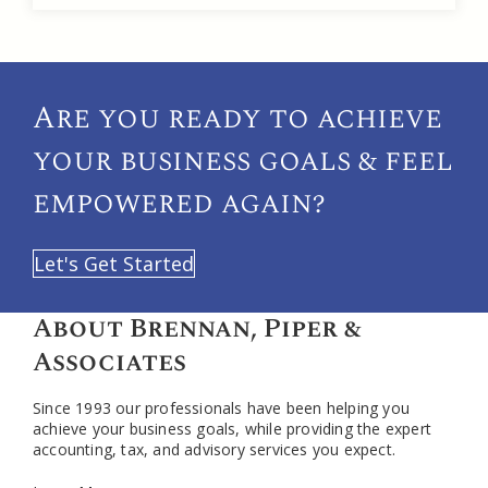
Are you ready to achieve
your
business goals & feel
empowered again?
Let's Get Started
About Brennan, Piper &
Associates
Since 1993 our professionals have been helping you
achieve your business goals, while providing the expert
accounting, tax, and advisory services you expect.