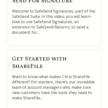
Send For Signature
Welcome to SafeSend Signatures, part of the
SafeSend Suite. In this video, you will learn
how to use SafeSend Signatures, an
extension to SafeSend Returns, to send a
document for...
Get Started with
ShareFile
Want to know what makes Citrix ShareFile
different? For starters, there’s our incredible
team of account managers who make sure
new customers have the tools they need to
make ShareFile...