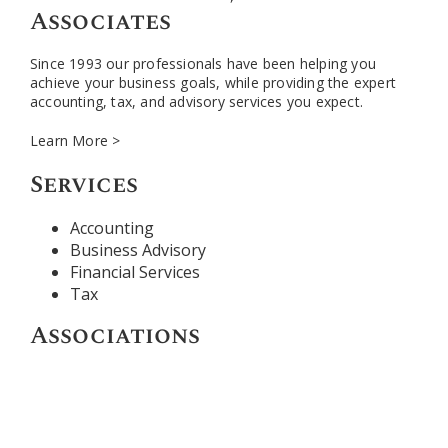
Associates
Since 1993 our professionals have been helping you
achieve your business goals, while providing the expert
accounting, tax, and advisory services you expect.
Learn More >
Services
Accounting
Business Advisory
Financial Services
Tax
Associations