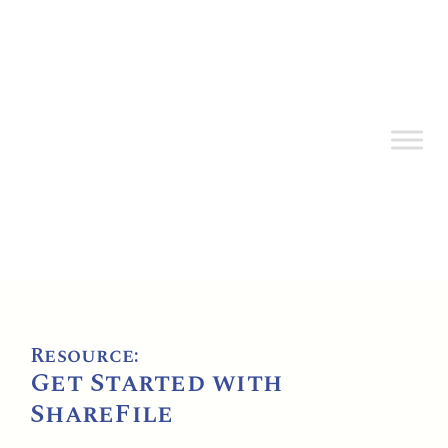
Resource:
Get Started with
ShareFile