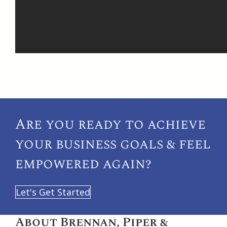
Are you ready to achieve
your
business goals & feel
empowered again?
Let's Get Started
About Brennan, Piper &