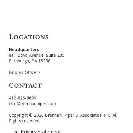
Locations
Headquarters
811 Boyd Avenue, Suite 205
Pittsburgh, PA 15238
Find an Office >
Contact
412-826-8600
info@brennanpiper.com
Copyright © 2026 Brennan, Piper & Associates, P.C. All
Rights reserved.
Privacy Statement