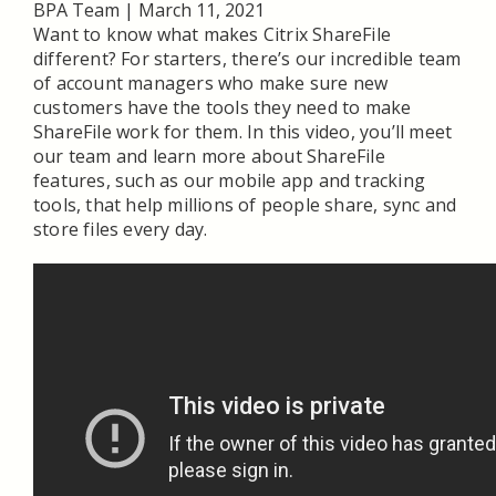
BPA Team
|
March 11, 2021
Want to know what makes Citrix ShareFile
different? For starters, there’s our incredible team
of account managers who make sure new
customers have the tools they need to make
ShareFile work for them. In this video, you’ll meet
our team and learn more about ShareFile
features, such as our mobile app and tracking
tools, that help millions of people share, sync and
store files every day.