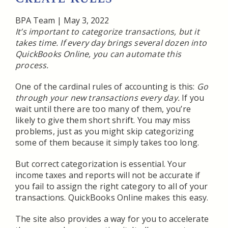
BPA Team
|
May 3, 2022
It’s important to categorize transactions, but it
takes time. If every day brings several dozen into
QuickBooks Online, you can automate this
process.
One of the cardinal rules of accounting is this:
Go
through your new transactions every day.
If you
wait until there are too many of them, you’re
likely to give them short shrift. You may miss
problems, just as you might skip categorizing
some of them because it simply takes too long.
But correct categorization is essential. Your
income taxes and reports will not be accurate if
you fail to assign the right category to all of your
transactions. QuickBooks Online makes this easy.
The site also provides a way for you to accelerate