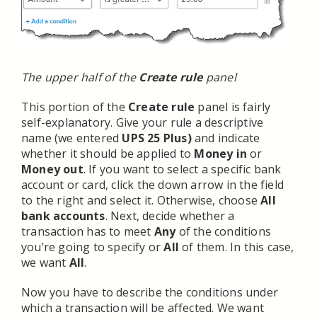
The upper half of the
Create rule
panel
This portion of the
Create rule
panel is fairly
self-explanatory. Give your rule a descriptive
name (we entered
UPS 25 Plus)
and indicate
whether it should be applied to
Money in
or
Money out
. If you want to select a specific bank
account or card, click the down arrow in the field
to the right and select it. Otherwise, choose
All
bank accounts
. Next, decide whether a
transaction has to meet
Any
of the conditions
you’re going to specify or
All
of them. In this case,
we want
All
.
Now you have to describe the conditions under
which a transaction will be affected. We want