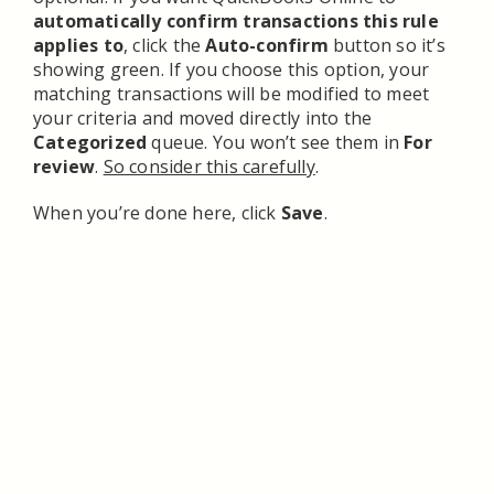
automatically confirm transactions this rule
applies to
, click the
Auto-confirm
button so it’s
showing green. If you choose this option, your
matching transactions will be modified to meet
your criteria and moved directly into the
Categorized
queue. You won’t see them in
For
review
.
So consider this carefully
.
When you’re done here, click
Save
.