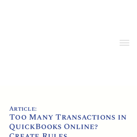
Article:
Too Many Transactions in
QuickBooks Online?
Create Rules