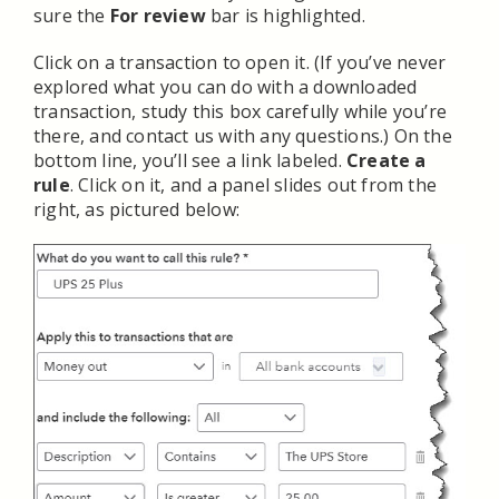
sure the
For review
bar is highlighted.
Click on a transaction to open it. (If you’ve never
explored what you can do with a downloaded
transaction, study this box carefully while you’re
there, and contact us with any questions.) On the
bottom line, you’ll see a link labeled.
Create a
rule
. Click on it, and a panel slides out from the
right, as pictured below: