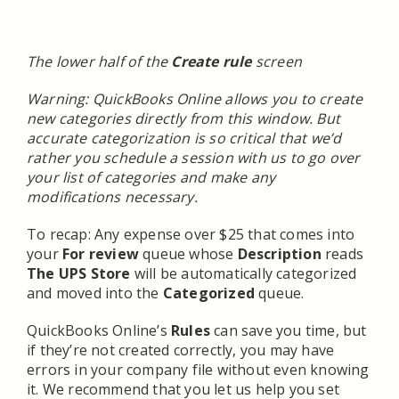
The lower half of the
Create rule
screen
Warning: QuickBooks Online allows you to create
new categories directly from this window. But
accurate categorization is so critical that we’d
rather you schedule a session with us to go over
your list of categories and make any
modifications necessary.
To recap: Any expense over $25 that comes into
your
For review
queue whose
Description
reads
The UPS Store
will be automatically categorized
and moved into the
Categorized
queue.
QuickBooks Online’s
Rules
can save you time, but
if they’re not created correctly, you may have
errors in your company file without even knowing
it. We recommend that you let us help you set