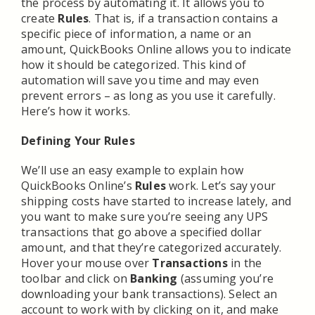
the process by automating it. It allows you to
create
Rules
. That is, if a transaction contains a
specific piece of information, a name or an
amount, QuickBooks Online allows you to indicate
how it should be categorized. This kind of
automation will save you time and may even
prevent errors – as long as you use it carefully.
Here’s how it works.
Defining Your Rules
We’ll use an easy example to explain how
QuickBooks Online’s
Rules
work. Let’s say your
shipping costs have started to increase lately, and
you want to make sure you’re seeing any UPS
transactions that go above a specified dollar
amount, and that they’re categorized accurately.
Hover your mouse over
Transactions
in the
toolbar and click on
Banking
(assuming you’re
downloading your bank transactions). Select an
account to work with by clicking on it, and make