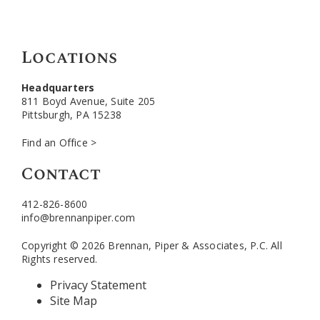
Locations
Headquarters
811 Boyd Avenue, Suite 205
Pittsburgh, PA 15238
Find an Office >
Contact
412-826-8600
info@brennanpiper.com
Copyright © 2026 Brennan, Piper & Associates, P.C. All
Rights reserved.
Privacy Statement
Site Map