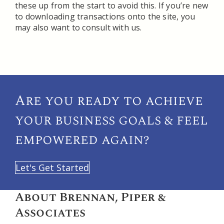
these up from the start to avoid this. If you’re new
to downloading transactions onto the site, you
may also want to consult with us.
Are you ready to achieve
your
business goals & feel
empowered again?
Let's Get Started
About Brennan, Piper &
Associates