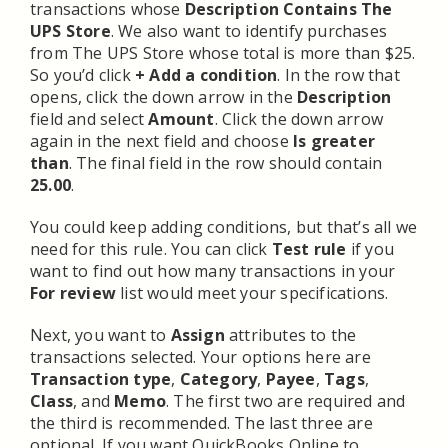
transactions whose
Description Contains The
UPS Store
. We also want to identify purchases
from The UPS Store whose total is more than $25.
So you’d click
+ Add a condition
. In the row that
opens, click the down arrow in the
Description
field and select
Amount
. Click the down arrow
again in the next field and choose
Is greater
than
. The final field in the row should contain
25.00
.
You could keep adding conditions, but that’s all we
need for this rule. You can click
Test rule
if you
want to find out how many transactions in your
For review
list would meet your specifications.
Next, you want to
Assign
attributes to the
transactions selected. Your options here are
Transaction type
,
Category
,
Payee
,
Tags
,
Class
, and
Memo
. The first two are required and
the third is recommended. The last three are
optional. If you want QuickBooks Online to