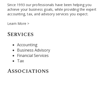
Since 1993 our professionals have been helping you
achieve your business goals, while providing the expert
accounting, tax, and advisory services you expect.
Learn More >
Services
Accounting
Business Advisory
Financial Services
Tax
Associations