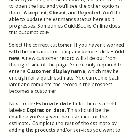
to open the list, and you’ll see the other options
there:
Accepted
,
Closed
, and
Rejected
. You’ll be
able to update the estimate’s status here as it
progresses. Sometimes QuickBooks Online does
this automatically.
Select the correct customer. If you haven’t worked
with this individual or company before, click
+ Add
new
. A new customer record will slide out from
the right side of the page. You’re only required to
enter a
Customer display name
, which may be
enough for a quick estimate. You can come back
later and complete the record if the prospect
becomes a customer.
Next to the
Estimate date
field, there’s a field
labeled
Expiration date
. This should be the
deadline you’ve given the customer for the
estimate. Complete the rest of the estimate by
adding the products and/or services you want to