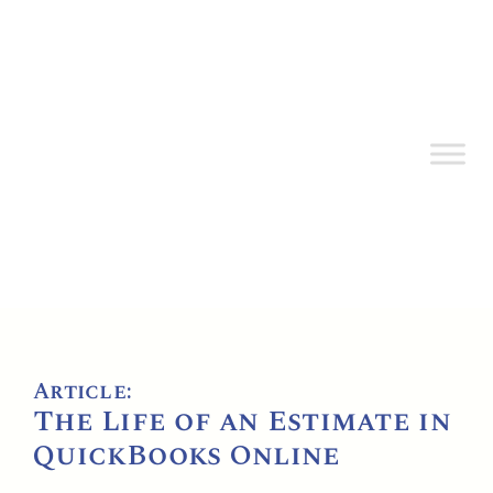
Article:
The Life of an Estimate in
QuickBooks Online