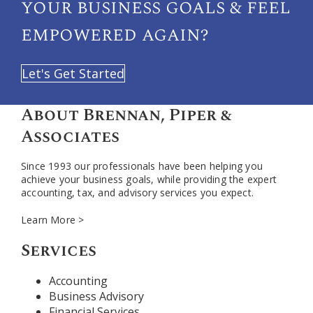
your
business goals & feel
empowered again?
Let's Get Started
About Brennan, Piper &
Associates
Since 1993 our professionals have been helping you
achieve your business goals, while providing the expert
accounting, tax, and advisory services you expect.
Learn More >
Services
Accounting
Business Advisory
Financial Services