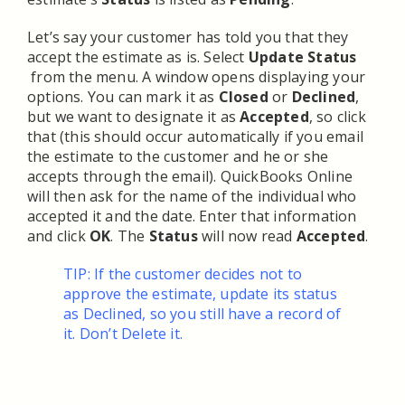
Let’s say your customer has told you that they
accept the estimate as is. Select
Update Status
from the menu. A window opens displaying your
options. You can mark it as
Closed
or
Declined
,
but we want to designate it as
Accepted
, so click
that (this should occur automatically if you email
the estimate to the customer and he or she
accepts through the email). QuickBooks Online
will then ask for the name of the individual who
accepted it and the date. Enter that information
and click
OK
. The
Status
will now read
Accepted
.
TIP: If the customer decides not to
approve the estimate, update its status
as Declined, so you still have a record of
it. Don’t Delete it.