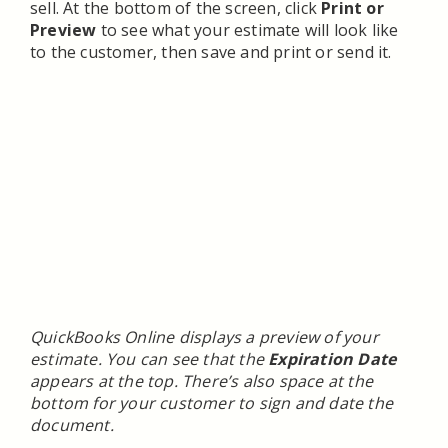
sell. At the bottom of the screen, click
Print or
Preview
to see what your estimate will look like
to the customer, then save and print or send it.
QuickBooks Online displays a preview of your
estimate. You can see that the
Expiration Date
appears at the top. There’s also space at the
bottom for your customer to sign and date the
document.