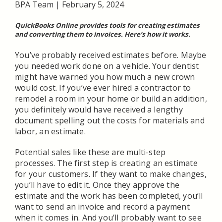
BPA Team
|
February 5, 2024
QuickBooks Online provides tools for creating estimates
and converting them to invoices. Here’s how it works.
You’ve probably received estimates before. Maybe
you needed work done on a vehicle. Your dentist
might have warned you how much a new crown
would cost. If you’ve ever hired a contractor to
remodel a room in your home or build an addition,
you definitely would have received a lengthy
document spelling out the costs for materials and
labor, an estimate.
Potential sales like these are multi-step
processes. The first step is creating an estimate
for your customers. If they want to make changes,
you’ll have to edit it. Once they approve the
estimate and the work has been completed, you’ll
want to send an invoice and record a payment
when it comes in. And you’ll probably want to see