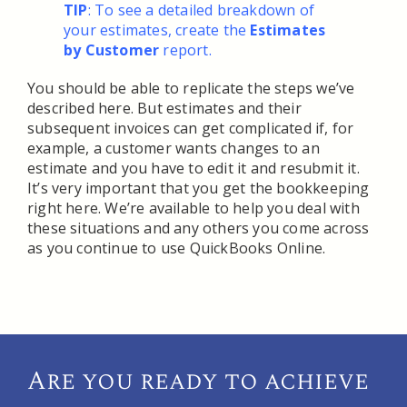
TIP
: To see a detailed breakdown of
your estimates, create the
Estimates
by Customer
report.
You should be able to replicate the steps we’ve
described here. But estimates and their
subsequent invoices can get complicated if, for
example, a customer wants changes to an
estimate and you have to edit it and resubmit it.
It’s very important that you get the bookkeeping
right here. We’re available to help you deal with
these situations and any others you come across
as you continue to use QuickBooks Online.
Are you ready to achieve