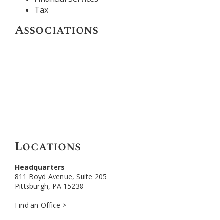
Tax
Associations
Locations
Headquarters
811 Boyd Avenue, Suite 205
Pittsburgh, PA 15238
Find an Office >