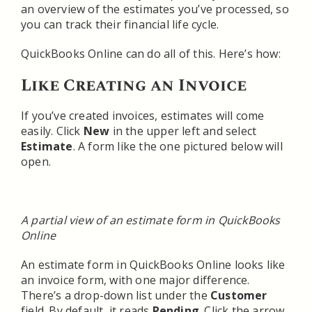
an overview of the estimates you’ve processed, so
you can track their financial life cycle.
QuickBooks Online can do all of this. Here’s how:
Like Creating an Invoice
If you’ve created invoices, estimates will come
easily. Click
New
in the upper left and select
Estimate
. A form like the one pictured below will
open.
A partial view of an estimate form in QuickBooks
Online
An estimate form in QuickBooks Online looks like
an invoice form, with one major difference.
There’s a drop-down list under the
Customer
field. By default, it reads
Pending
. Click the arrow