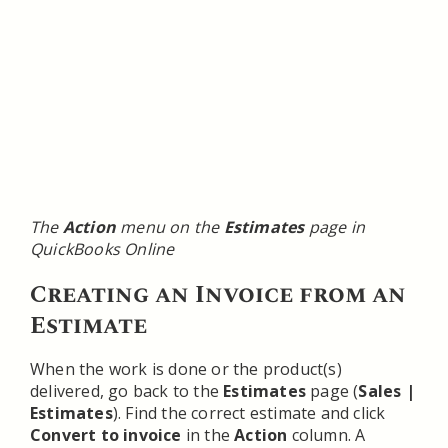
The
Action
menu on the
Estimates
page in
QuickBooks Online
Creating an Invoice from an
Estimate
When the work is done or the product(s)
delivered, go back to the
Estimates
page (
Sales |
Estimates
). Find the correct estimate and click
Convert to invoice
in the
Action
column. A