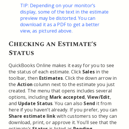
TIP: Depending on your monitor’s
display, some of the text in the estimate
preview may be distorted. You can
download it as a PDF to get a better
view, as pictured above.
Checking an Estimate’s
Status
QuickBooks Online makes it easy for you to see
the status of each estimate. Click
Sales
in the
toolbar, then
Estimates
. Click the down arrow in
the
Action
column next to the estimate you just
created. The menu that opens includes several
options, including
Mark accepted
,
View/Edit
,
and
Update Status
. You can also
Send
it from
here if you haven’t already. If you prefer, you can
Share estimate link
with customers so they can
download, print, or approve it. You’ll see that the
estimate’s
Status
is listed as
Pending
.