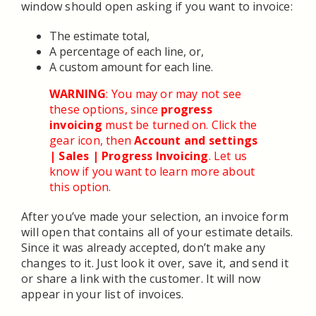
window should open asking if you want to invoice:
The estimate total,
A percentage of each line, or,
A custom amount for each line.
WARNING
: You may or may not see
these options, since
progress
invoicing
must be turned on. Click the
gear icon, then
Account and settings
| Sales | Progress Invoicing
. Let us
know if you want to learn more about
this option.
After you’ve made your selection, an invoice form
will open that contains all of your estimate details.
Since it was already accepted, don’t make any
changes to it. Just look it over, save it, and send it
or share a link with the customer. It will now
appear in your list of invoices.