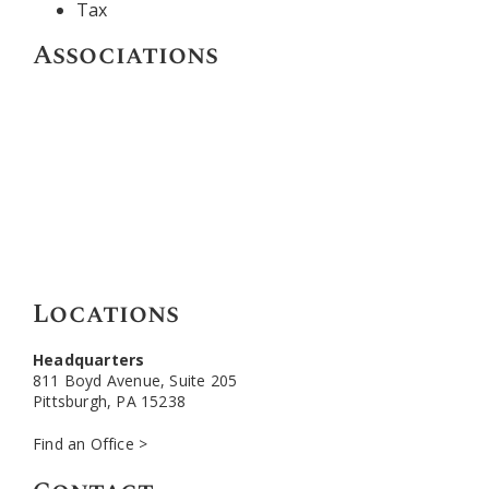
Tax
Associations
Locations
Headquarters
811 Boyd Avenue, Suite 205
Pittsburgh, PA 15238
Find an Office >