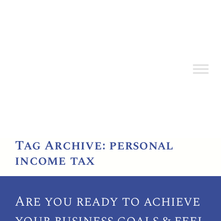
Tag Archive: personal
income tax
Are you ready to achieve
your
business goals & feel