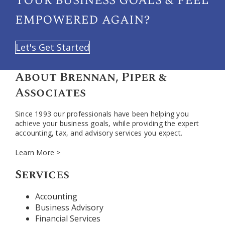
empowered again?
Let's Get Started
About Brennan, Piper &
Associates
Since 1993 our professionals have been helping you
achieve your business goals, while providing the expert
accounting, tax, and advisory services you expect.
Learn More >
Services
Accounting
Business Advisory
Financial Services