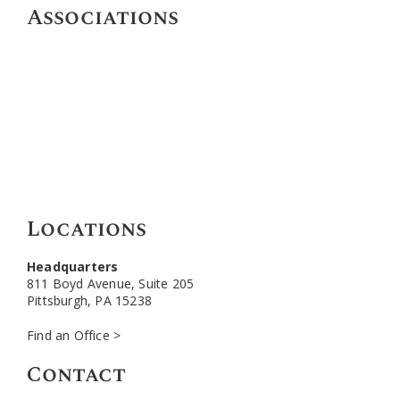
Associations
Locations
Headquarters
811 Boyd Avenue, Suite 205
Pittsburgh, PA 15238
Find an Office >
Contact