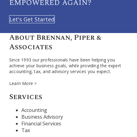
empowered again?
Let's Get Started
About Brennan, Piper &
Associates
Since 1993 our professionals have been helping you
achieve your business goals, while providing the expert
accounting, tax, and advisory services you expect.
Learn More >
Services
Accounting
Business Advisory
Financial Services
Tax