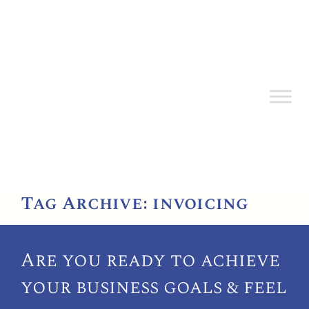
Tag Archive: invoicing
Are you ready to achieve
your
business goals & feel