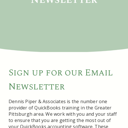
Sign up for our Email
Newsletter
Dennis Piper & Associates is the number one
provider of QuickBooks training in the Greater
Pittsburgh area. We work with you and your staff
to ensure that you are getting the most out of
your QuickBooks accounting software. These