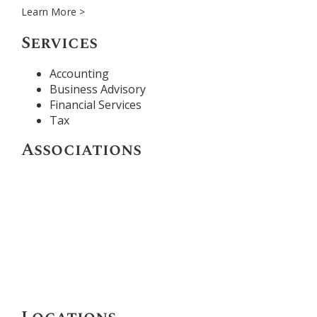
Learn More >
Services
Accounting
Business Advisory
Financial Services
Tax
Associations