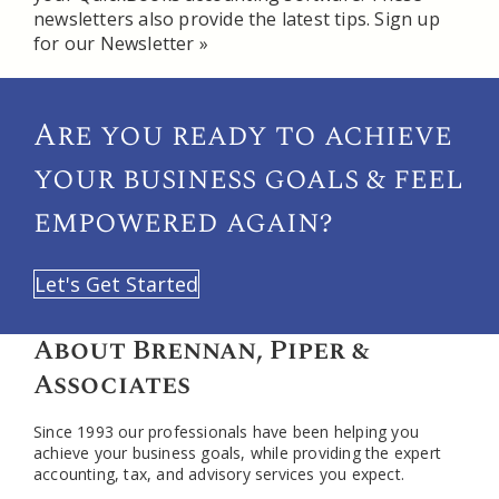
newsletters also provide the latest tips.
Sign up
for our Newsletter »
Are you ready to achieve
your
business goals & feel
empowered again?
Let's Get Started
About Brennan, Piper &
Associates
Since 1993 our professionals have been helping you
achieve your business goals, while providing the expert
accounting, tax, and advisory services you expect.