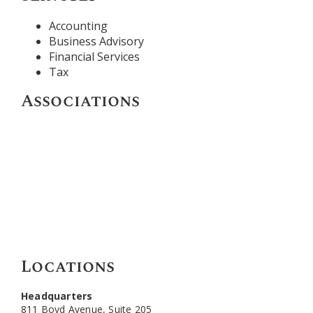
Accounting
Business Advisory
Financial Services
Tax
Associations
Locations
Headquarters
811 Boyd Avenue, Suite 205