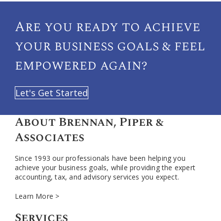
Are you ready to achieve
your
business goals & feel
empowered again?
Let's Get Started
About Brennan, Piper &
Associates
Since 1993 our professionals have been helping you
achieve your business goals, while providing the expert
accounting, tax, and advisory services you expect.
Learn More >
Services