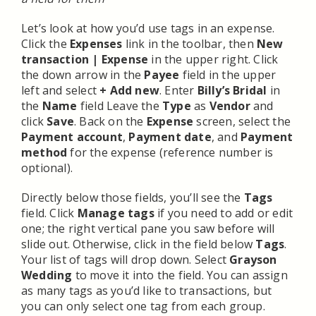
Let’s look at how you’d use tags in an expense.
Click the
Expenses
link in the toolbar, then
New
transaction | Expense
in the upper right. Click
the down arrow in the
Payee
field in the upper
left and select
+ Add new
. Enter
Billy’s Bridal
in
the
Name
field Leave the
Type
as
Vendor
and
click
Save
. Back on the
Expense
screen, select the
Payment account
,
Payment date
, and
Payment
method
for the expense (reference number is
optional).
Directly below those fields, you’ll see the
Tags
field. Click
Manage tags
if you need to add or edit
one; the right vertical pane you saw before will
slide out. Otherwise, click in the field below
Tags
.
Your list of tags will drop down. Select
Grayson
Wedding
to move it into the field. You can assign
as many tags as you’d like to transactions, but
you can only select one tag from each group.