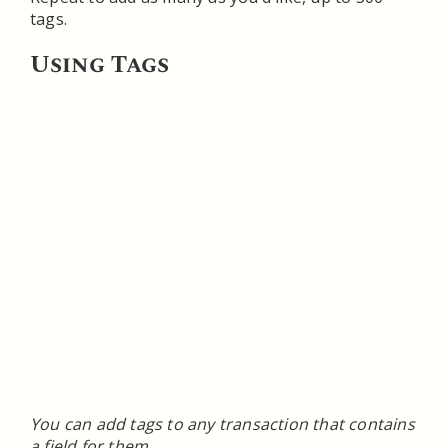
tags.
Using Tags
You can add tags to any transaction that contains
a field for them