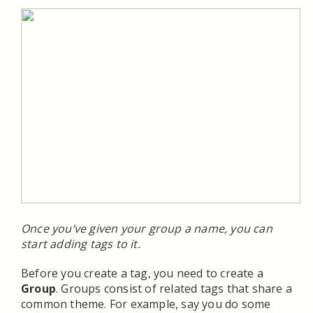
Once you’ve given your group a name, you can
start adding tags to it.
Before you create a tag, you need to create a
Group
. Groups consist of related tags that share a
common theme. For example, say you do some