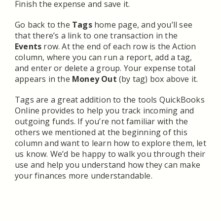
Finish the expense and save it.
Go back to the
Tags
home page, and you’ll see
that there’s a link to one transaction in the
Events
row. At the end of each row is the Action
column, where you can run a report, add a tag,
and enter or delete a group. Your expense total
appears in the
Money Out
(by tag) box above it.
Tags are a great addition to the tools QuickBooks
Online provides to help you track incoming and
outgoing funds. If you’re not familiar with the
others we mentioned at the beginning of this
column and want to learn how to explore them, let
us know. We’d be happy to walk you through their
use and help you understand how they can make
your finances more understandable.