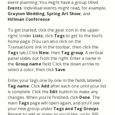
event planning. You might have a group titled
Events
. Individual events might read, for example,
Grayson Wedding
,
Spring Art Show
, and
Hillman Conference
.
To get started, click the gear icon in the upper
right. Under
Lists
, click
Tags
to get to the tool’s
home page. (You can also click on the
Transactions link in the toolbar, then click the
Tags
tab.) Click
New
, then
Tag group
. A vertical
panel slides out from the right. Enter a name in
the
Group name
field. Click the down arrow to
select a color, then click
Save
.
Enter your tags one by one in the fields labeled
Tag name
. Click
Add
after each one until your list
is complete. Click the
Edit
button to make any
changes. When you’re finished, click
Done
. The
main
Tags
page will open again, and you’ll see
your new group under
Tags and Tag Groups
.
Repeat to add as many as you’d like, up to 300