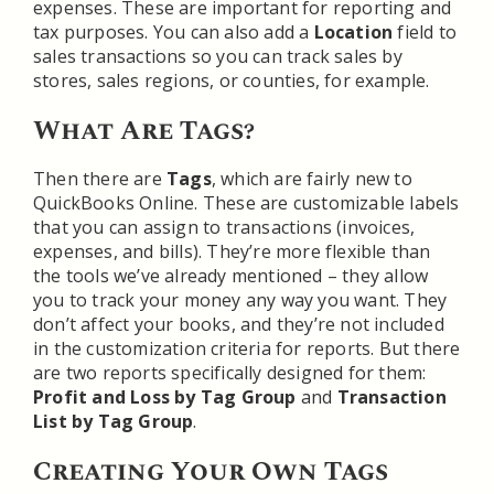
expenses. These are important for reporting and
tax purposes. You can also add a
Location
field to
sales transactions so you can track sales by
stores, sales regions, or counties, for example.
What Are Tags?
Then there are
Tags
, which are fairly new to
QuickBooks Online. These are customizable labels
that you can assign to transactions (invoices,
expenses, and bills). They’re more flexible than
the tools we’ve already mentioned – they allow
you to track your money any way you want. They
don’t affect your books, and they’re not included
in the customization criteria for reports. But there
are two reports specifically designed for them:
Profit and Loss by Tag Group
and
Transaction
List by Tag Group
.
Creating Your Own Tags