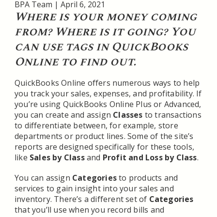
BPA Team
|
April 6, 2021
Where is your money coming
from? Where is it going? You
can use tags in QuickBooks
Online to find out.
QuickBooks Online offers numerous ways to help
you track your sales, expenses, and profitability. If
you’re using QuickBooks Online Plus or Advanced,
you can create and assign
Classes
to transactions
to differentiate between, for example, store
departments or product lines. Some of the site’s
reports are designed specifically for these tools,
like
Sales by Class
and
Profit and Loss by Class
.
You can assign
Categories
to products and
services to gain insight into your sales and
inventory. There’s a different set of
Categories
that you’ll use when you record bills and