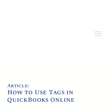
Article:
How to Use Tags in
QuickBooks Online