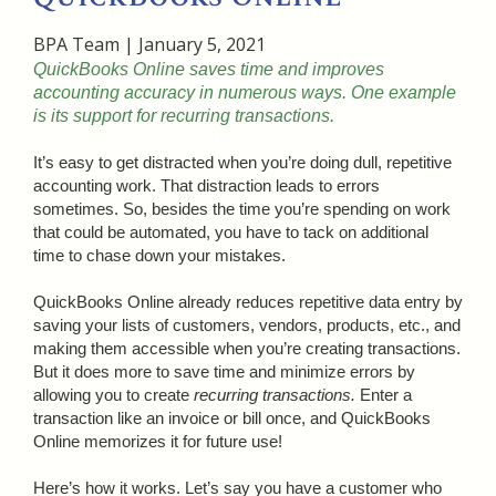
BPA Team
|
January 5, 2021
QuickBooks Online saves time and improves
accounting accuracy in numerous ways. One example
is its support for recurring transactions.
It’s easy to get distracted when you’re doing dull, repetitive
accounting work. That distraction leads to errors
sometimes. So, besides the time you’re spending on work
that could be automated, you have to tack on additional
time to chase down your mistakes.
QuickBooks Online already reduces repetitive data entry by
saving your lists of customers, vendors, products, etc., and
making them accessible when you’re creating transactions.
But it does more to save time and minimize errors by
allowing you to create
recurring transactions.
Enter a
transaction like an invoice or bill once, and QuickBooks
Online memorizes it for future use!
Here’s how it works. Let’s say you have a customer who