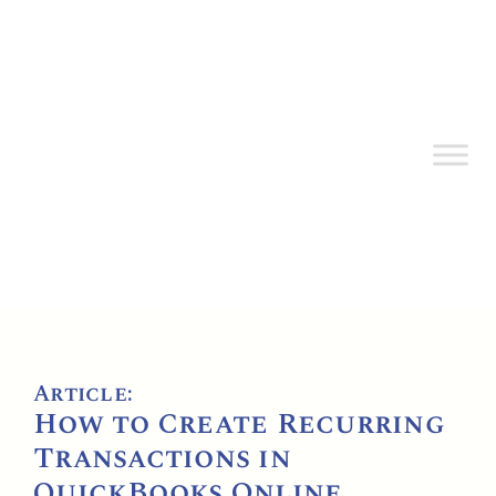
Article:
How to Create Recurring
Transactions in
QuickBooks Online