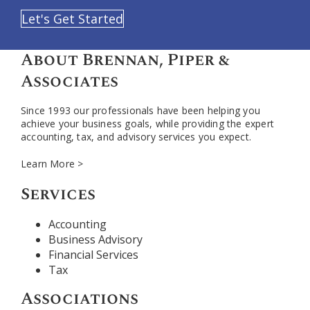
Let's Get Started
About Brennan, Piper &
Associates
Since 1993 our professionals have been helping you
achieve your business goals, while providing the expert
accounting, tax, and advisory services you expect.
Learn More >
Services
Accounting
Business Advisory
Financial Services
Tax
Associations