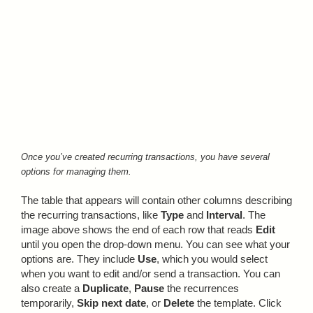
Once you’ve created recurring transactions, you have several
options for managing them.
The table that appears will contain other columns describing
the recurring transactions, like
Type
and
Interval
. The
image above shows the end of each row that reads
Edit
until you open the drop-down menu. You can see what your
options are. They include
Use
, which you would select
when you want to edit and/or send a transaction. You can
also create a
Duplicate
,
Pause
the recurrences
temporarily,
Skip next date
, or
Delete
the template. Click