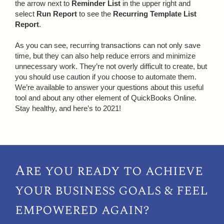
the arrow next to
Reminder List
in the upper right and
select
Run Report
to see the
Recurring Template List
Report
.
As you can see, recurring transactions can not only save
time, but they can also help reduce errors and minimize
unnecessary work. They’re not overly difficult to create, but
you should use caution if you choose to automate them.
We’re available to answer your questions about this useful
tool and about any other element of QuickBooks Online.
Stay healthy, and here’s to 2021!
Are you ready to achieve
your
business goals & feel
empowered again?