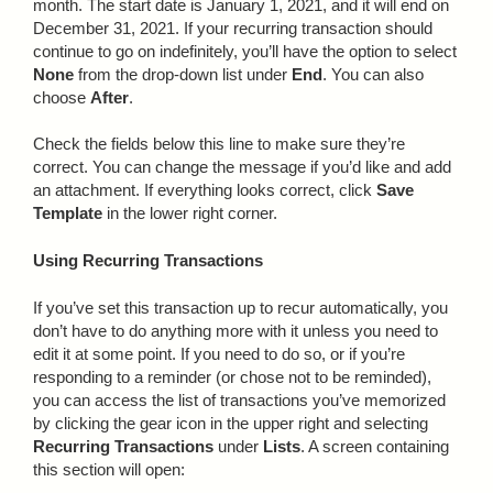
month. The start date is January 1, 2021, and it will end on
December 31, 2021. If your recurring transaction should
continue to go on indefinitely, you’ll have the option to select
None
from the drop-down list under
End
. You can also
choose
After
.
Check the fields below this line to make sure they’re
correct. You can change the message if you’d like and add
an attachment. If everything looks correct, click
Save
Template
in the lower right corner.
Using Recurring Transactions
If you’ve set this transaction up to recur automatically, you
don’t have to do anything more with it unless you need to
edit it at some point. If you need to do so, or if you’re
responding to a reminder (or chose not to be reminded),
you can access the list of transactions you’ve memorized
by clicking the gear icon in the upper right and selecting
Recurring Transactions
under
Lists
. A screen containing
this section will open: