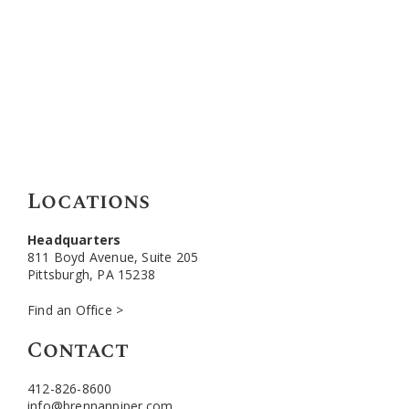
Locations
Headquarters
811 Boyd Avenue, Suite 205
Pittsburgh, PA 15238
Find an Office >
Contact
412-826-8600
info@brennanpiper.com