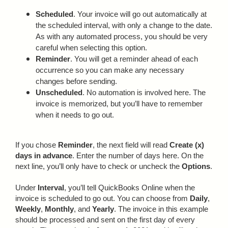
Scheduled
. Your invoice will go out automatically at
the scheduled interval, with only a change to the date.
As with any automated process, you should be very
careful when selecting this option.
Reminder
. You will get a reminder ahead of each
occurrence so you can make any necessary
changes before sending.
Unscheduled
. No automation is involved here. The
invoice is memorized, but you’ll have to remember
when it needs to go out.
If you chose
Reminder
, the next field will read
Create (x)
days in advance
. Enter the number of days here. On the
next line, you’ll only have to check or uncheck the
Options
.
Under
Interval
, you’ll tell QuickBooks Online when the
invoice is scheduled to go out. You can choose from
Daily
,
Weekly
,
Monthly
, and
Yearly
. The invoice in this example
should be processed and sent on the first day of every