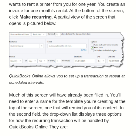
wants to rent a printer from you for one year. You create an
invoice for one month’s rental. At the bottom of the screen,
click
Make recurring
. A partial view of the screen that
opens is pictured below.
QuickBooks Online allows you to set up a transaction to repeat at
scheduled intervals.
Much of this screen will have already been filled in. You’ll
need to enter a name for the template you’re creating at the
top of the screen, one that will remind you of its content. In
the second field, the drop-down list displays three options
for how the recurring transaction will be handled by
QuickBooks Online They are: