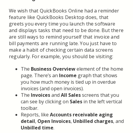
We wish that QuickBooks Online had a reminder
feature like QuickBooks Desktop does, that
greets you every time you launch the software
and displays tasks that need to be done. But there
are still ways to remind yourself that invoice and
bill payments are running late. You just have to
make a habit of checking certain data screens
regularly. For example, you should be visiting:
The
Business Overview
element of the home
page. There’s an
Income
graph that shows
you how much money is tied up in overdue
invoices (and open invoices).
The
Invoices
and
All Sales
screens that you
can see by clicking on
Sales
in the left vertical
toolbar.
Reports, like
Accounts receivable aging
detail
,
Open Invoices
,
Unbilled charges
, and
Unbilled time
.