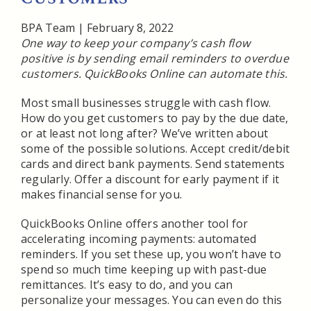
BPA Team
|
February 8, 2022
One way to keep your company’s cash flow
positive is by sending email reminders to overdue
customers. QuickBooks Online can automate this.
Most small businesses struggle with cash flow.
How do you get customers to pay by the due date,
or at least not long after? We’ve written about
some of the possible solutions. Accept credit/debit
cards and direct bank payments. Send statements
regularly. Offer a discount for early payment if it
makes financial sense for you.
QuickBooks Online offers another tool for
accelerating incoming payments: automated
reminders. If you set these up, you won’t have to
spend so much time keeping up with past-due
remittances. It’s easy to do, and you can
personalize your messages. You can even do this