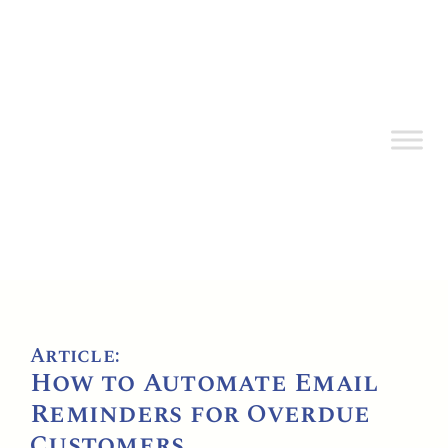
Article:
How to Automate Email
Reminders for Overdue
Customers