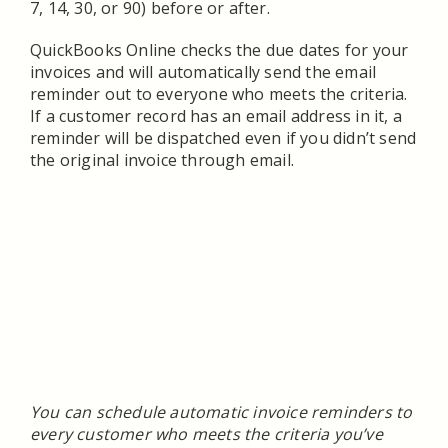
7, 14, 30, or 90) before or after.
QuickBooks Online checks the due dates for your
invoices and will automatically send the email
reminder out to everyone who meets the criteria.
If a customer record has an email address in it, a
reminder will be dispatched even if you didn’t send
the original invoice through email.
You can schedule automatic invoice reminders to
every customer who meets the criteria you’ve