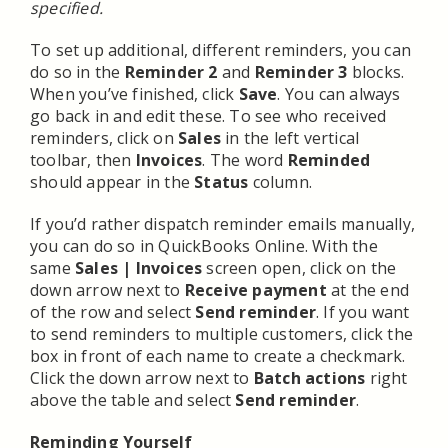
specified.
To set up additional, different reminders, you can
do so in the
Reminder 2
and
Reminder 3
blocks.
When you’ve finished, click
Save
. You can always
go back in and edit these. To see who received
reminders, click on
Sales
in the left vertical
toolbar, then
Invoices
. The word
Reminded
should appear in the
Status
column.
If you’d rather dispatch reminder emails manually,
you can do so in QuickBooks Online. With the
same
Sales | Invoices
screen open, click on the
down arrow next to
Receive payment
at the end
of the row and select
Send reminder
. If you want
to send reminders to multiple customers, click the
box in front of each name to create a checkmark.
Click the down arrow next to
Batch actions
right
above the table and select
Send reminder
.
Reminding Yourself