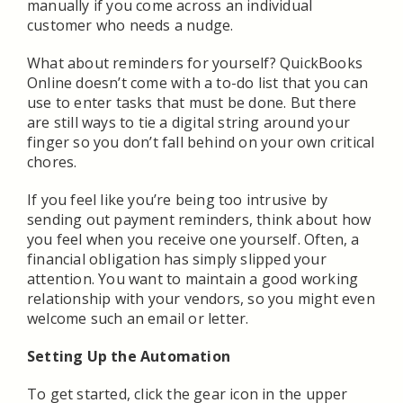
manually if you come across an individual
customer who needs a nudge.
What about reminders for yourself? QuickBooks
Online doesn’t come with a to-do list that you can
use to enter tasks that must be done. But there
are still ways to tie a digital string around your
finger so you don’t fall behind on your own critical
chores.
If you feel like you’re being too intrusive by
sending out payment reminders, think about how
you feel when you receive one yourself. Often, a
financial obligation has simply slipped your
attention. You want to maintain a good working
relationship with your vendors, so you might even
welcome such an email or letter.
Setting Up the Automation
To get started, click the gear icon in the upper