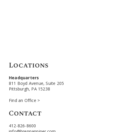
Locations
Headquarters
811 Boyd Avenue, Suite 205
Pittsburgh, PA 15238
Find an Office >
Contact
412-826-8600
info@brennanpiper.com