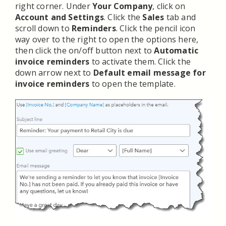
right corner. Under
Your Company
, click on
Account and Settings
. Click the
Sales
tab and
scroll down to
Reminders
. Click the pencil icon
way over to the right to open the options here,
then click the on/off button next to
Automatic
invoice reminders
to activate them. Click the
down arrow next to
Default email message for
invoice reminders
to open the template.