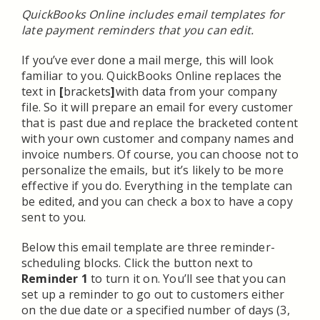
QuickBooks Online includes email templates for
late payment reminders that you can edit.
If you’ve ever done a mail merge, this will look
familiar to you. QuickBooks Online replaces the
text in
[
brackets
]
with data from your company
file. So it will prepare an email for every customer
that is past due and replace the bracketed content
with your own customer and company names and
invoice numbers. Of course, you can choose not to
personalize the emails, but it’s likely to be more
effective if you do. Everything in the template can
be edited, and you can check a box to have a copy
sent to you.
Below this email template are three reminder-
scheduling blocks. Click the button next to
Reminder 1
to turn it on. You’ll see that you can
set up a reminder to go out to customers either
on the due date or a specified number of days (3,