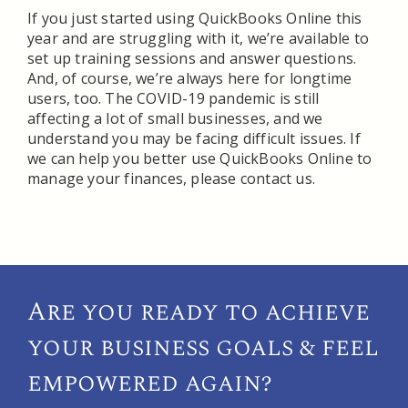
If you just started using QuickBooks Online this
year and are struggling with it, we’re available to
set up training sessions and answer questions.
And, of course, we’re always here for longtime
users, too. The COVID-19 pandemic is still
affecting a lot of small businesses, and we
understand you may be facing difficult issues. If
we can help you better use QuickBooks Online to
manage your finances, please contact us.
Are you ready to achieve
your
business goals & feel
empowered again?