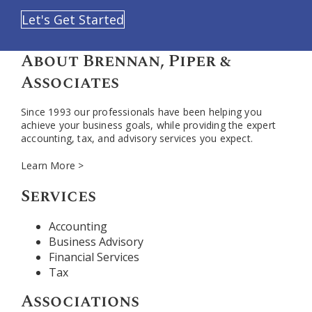
Let's Get Started
About Brennan, Piper &
Associates
Since 1993 our professionals have been helping you
achieve your business goals, while providing the expert
accounting, tax, and advisory services you expect.
Learn More >
Services
Accounting
Business Advisory
Financial Services
Tax
Associations