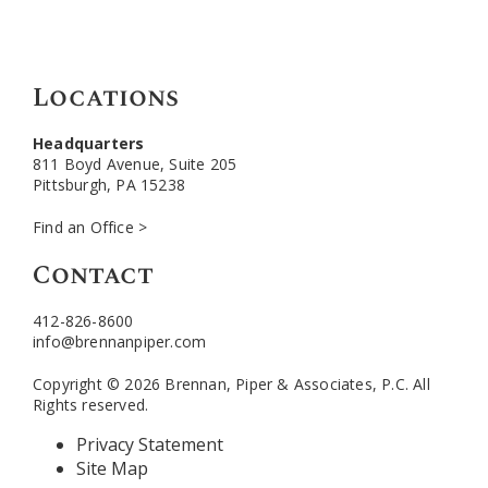
Locations
Headquarters
811 Boyd Avenue, Suite 205
Pittsburgh, PA 15238
Find an Office >
Contact
412-826-8600
info@brennanpiper.com
Copyright © 2026 Brennan, Piper & Associates, P.C. All
Rights reserved.
Privacy Statement
Site Map