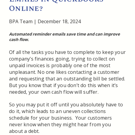
Online?
BPA Team
|
December 18, 2024
Automated reminder emails save time and can improve
cash flow.
Of all the tasks you have to complete to keep your
company’s finances going, trying to collect on
unpaid invoices is probably one of the most
unpleasant. No one likes contacting a customer
and requesting that an outstanding bill be settled.
But you know that if you don’t do this when it’s
needed, your own cash flow will suffer.
So you may put it off until you absolutely have to
do it, which leads to an uneven collections
schedule for your business. Your customers
never know when they might hear from you
about a debt.