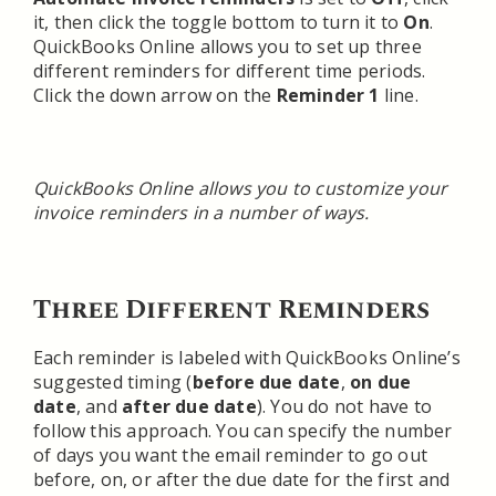
it, then click the toggle bottom to turn it to
On
.
QuickBooks Online allows you to set up three
different reminders for different time periods.
Click the down arrow on the
Reminder 1
line.
QuickBooks Online allows you to customize your
invoice reminders in a number of ways.
Three Different Reminders
Each reminder is labeled with QuickBooks Online’s
suggested timing (
before due date
,
on due
date
, and
after due date
). You do not have to
follow this approach. You can specify the number
of days you want the email reminder to go out
before, on, or after the due date for the first and