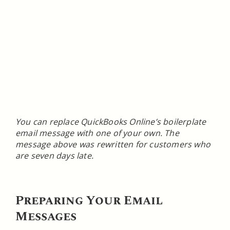
You can replace QuickBooks Online’s boilerplate
email message with one of your own. The
message above was rewritten for customers who
are seven days late.
Preparing Your Email
Messages