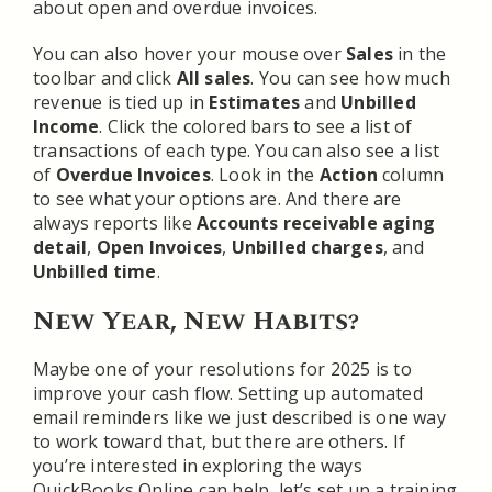
about open and overdue invoices.
You can also hover your mouse over
Sales
in the
toolbar and click
All sales
. You can see how much
revenue is tied up in
Estimates
and
Unbilled
Income
. Click the colored bars to see a list of
transactions of each type. You can also see a list
of
Overdue Invoices
. Look in the
Action
column
to see what your options are. And there are
always reports like
Accounts receivable aging
detail
,
Open Invoices
,
Unbilled charges
, and
Unbilled time
.
New Year, New Habits?
Maybe one of your resolutions for 2025 is to
improve your cash flow. Setting up automated
email reminders like we just described is one way
to work toward that, but there are others. If
you’re interested in exploring the ways
QuickBooks Online can help, let’s set up a training