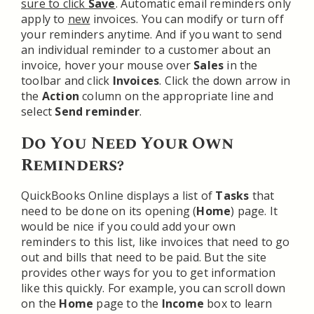
sure to click
Save
. Automatic email reminders only
apply to
new
invoices. You can modify or turn off
your reminders anytime. And if you want to send
an individual reminder to a customer about an
invoice, hover your mouse over
Sales
in the
toolbar and click
Invoices
. Click the down arrow in
the
Action
column on the appropriate line and
select
Send reminder
.
Do You Need Your Own
Reminders?
QuickBooks Online displays a list of
Tasks
that
need to be done on its opening (
Home
) page. It
would be nice if you could add your own
reminders to this list, like invoices that need to go
out and bills that need to be paid. But the site
provides other ways for you to get information
like this quickly. For example, you can scroll down
on the
Home
page to the
Income
box to learn