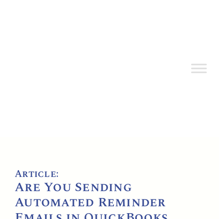
Article:
Are You Sending
Automated Reminder
Emails in QuickBooks