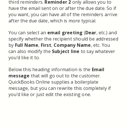
third reminders.
Reminder 2
only allows you to
have the email sent on or after the due date. So if
you want, you can have all of the reminders arrive
after the due date, which is more typical.
You can select an
email greeting
(
Dear
, etc.) and
specify whether the recipient should be addressed
by
Full Name
,
First
,
Company Name
, etc. You
can also modify the
Subject line
to say whatever
you’d like it to.
Below this heading information is the
Email
message
that will go out to the customer.
QuickBooks Online supplies a boilerplate
message, but you can rewrite this completely if
you’d like or just edit the existing one.