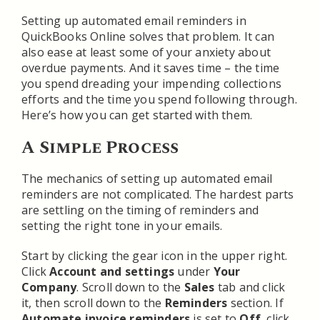
Setting up automated email reminders in
QuickBooks Online solves that problem. It can
also ease at least some of your anxiety about
overdue payments. And it saves time – the time
you spend dreading your impending collections
efforts and the time you spend following through.
Here’s how you can get started with them.
A Simple Process
The mechanics of setting up automated email
reminders are not complicated. The hardest parts
are settling on the timing of reminders and
setting the right tone in your emails.
Start by clicking the gear icon in the upper right.
Click
Account and settings
under
Your
Company
. Scroll down to the
Sales
tab and click
it, then scroll down to the
Reminders
section. If
Automate invoice reminders
is set to
Off
, click