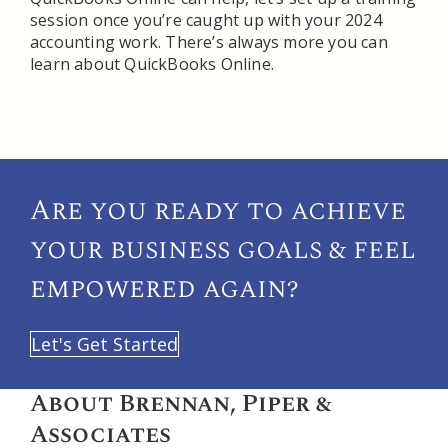
session once you’re caught up with your 2024
accounting work. There’s always more you can
learn about QuickBooks Online.
Are you ready to achieve
your
business goals & feel
empowered again?
Let's Get Started
About Brennan, Piper &
Associates