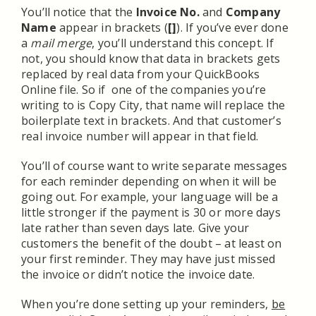
You’ll notice that the
Invoice No.
and
Company
Name
appear in brackets (
[]
). If you’ve ever done
a
mail merge
, you’ll understand this concept. If
not, you should know that data in brackets gets
replaced by real data from your QuickBooks
Online file. So if one of the companies you’re
writing to is Copy City, that name will replace the
boilerplate text in brackets. And that customer’s
real invoice number will appear in that field.
You’ll of course want to write separate messages
for each reminder depending on when it will be
going out. For example, your language will be a
little stronger if the payment is 30 or more days
late rather than seven days late. Give your
customers the benefit of the doubt – at least on
your first reminder. They may have just missed
the invoice or didn’t notice the invoice date.
When you’re done setting up your reminders,
be