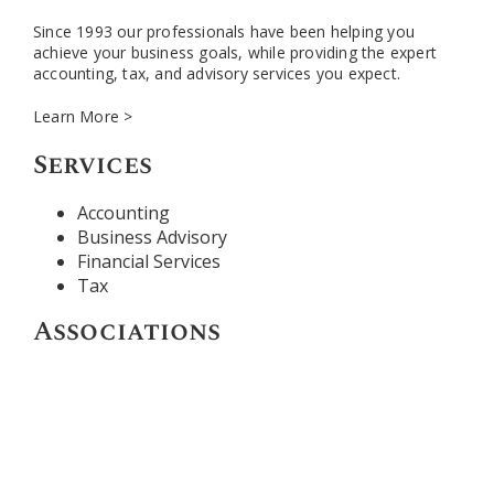
Since 1993 our professionals have been helping you
achieve your business goals, while providing the expert
accounting, tax, and advisory services you expect.
Learn More >
Services
Accounting
Business Advisory
Financial Services
Tax
Associations